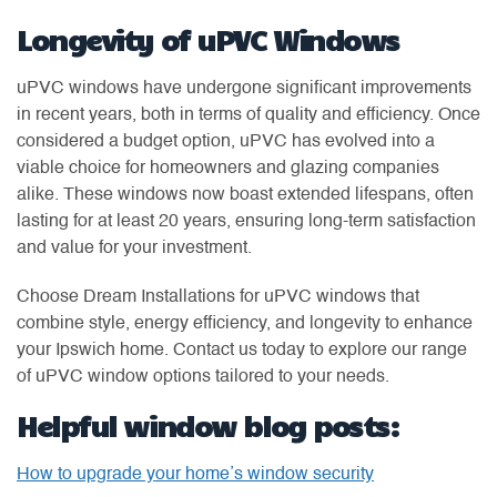
Longevity of uPVC Windows
uPVC windows have undergone significant improvements
in recent years, both in terms of quality and efficiency. Once
considered a budget option, uPVC has evolved into a
viable choice for homeowners and glazing companies
alike. These windows now boast extended lifespans, often
lasting for at least 20 years, ensuring long-term satisfaction
and value for your investment.
Choose Dream Installations for uPVC windows that
combine style, energy efficiency, and longevity to enhance
your Ipswich home. Contact us today to explore our range
of uPVC window options tailored to your needs.
Helpful window blog posts:
How to upgrade your home’s window security