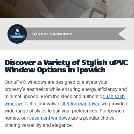
10 Year Guarantee
Discover a Variety of Stylish uPVC
Window Options in Ipswich
Our uPVC windows are designed to elevate your
property’s aesthetics while ensuring energy efficiency and
minimal upkeep. From the sleek and authentic
flush sash
windows
to the innovative
tilt & turn windows
, we provide a
wide range of styles to suit your preferences. For Ipswich
homes, our
casement windows
are a popular choice,
offering versatility and elegance.