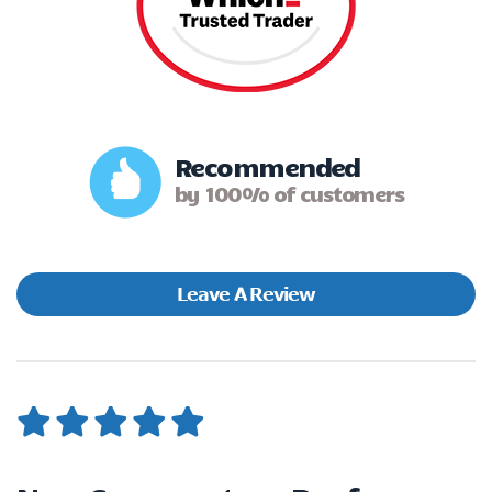
Recommended
by 100% of customers
Leave A Review