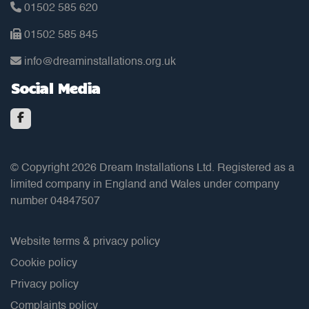
01502 585 620
01502 585 845
info@dreaminstallations.org.uk
Social Media
© Copyright 2026 Dream Installations Ltd. Registered as a
limited company in England and Wales under company
number 04847507
Website terms & privacy policy
Cookie policy
Privacy policy
Complaints policy