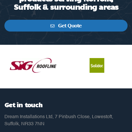
Suffolk & surrounding areas
Get Quote
Get in touch
Dream Installations Ltd, 7 Pinbush Close, Lowestoft,
Suffolk, NR33 7NN