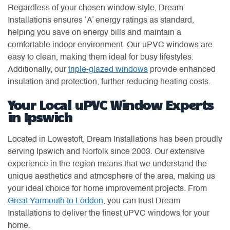
Regardless of your chosen window style, Dream
Installations ensures ‘A’ energy ratings as standard,
helping you save on energy bills and maintain a
comfortable indoor environment. Our uPVC windows are
easy to clean, making them ideal for busy lifestyles.
Additionally, our
triple-glazed windows
provide enhanced
insulation and protection, further reducing heating costs.
Your Local uPVC Window Experts
in Ipswich
Located in Lowestoft, Dream Installations has been proudly
serving Ipswich and Norfolk since 2003. Our extensive
experience in the region means that we understand the
unique aesthetics and atmosphere of the area, making us
your ideal choice for home improvement projects. From
Great Yarmouth to Loddon
, you can trust Dream
Installations to deliver the finest uPVC windows for your
home.