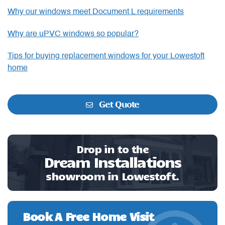
Why our windows meet Document L requirements
Why are uPVC windows so popular?
Tips for buying replacement windows for your Lowestoft
home
Get Quote
Drop in to the
Dream Installations
showroom in Lowestoft.
Book A Free Home Visit