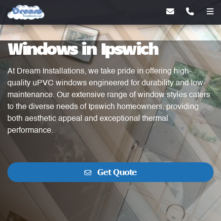
Windows in Ipswich
At Dream Installations, we take pride in offering high-
quality uPVC windows engineered for durability and low-
maintenance. Our extensive range of window styles caters
to the diverse needs of Ipswich homeowners, providing
both aesthetic appeal and exceptional thermal
performance.
Get Quote