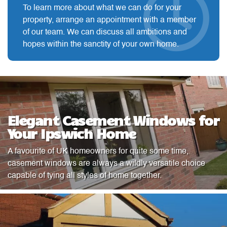
To learn more about what we can do for your
property, arrange an appointment with a member
of our team. We can discuss all ambitions and
hopes within the sanctity of your own home.
Elegant Casement Windows for
Your Ipswich Home
A favourite of UK homeowners for quite some time,
casement windows are always a wildly versatile choice
capable of tying all styles of home together.