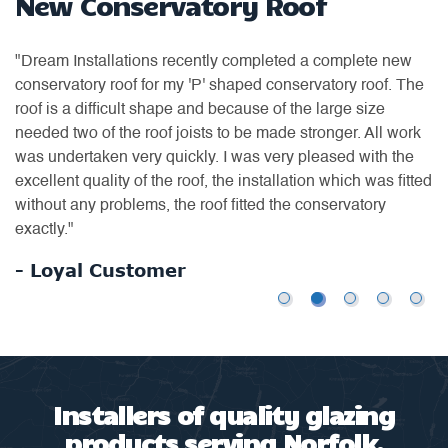
New Conservatory Roof
W
"Dream Installations recently completed a complete new
"H
conservatory roof for my 'P' shaped conservatory roof. The
ea
as
roof is a difficult shape and because of the large size
ti
or
needed two of the roof joists to be made stronger. All work
of
was undertaken very quickly. I was very pleased with the
th
excellent quality of the roof, the installation which was fitted
an
without any problems, the roof fitted the conservatory
us
exactly."
-
- Loyal Customer
Installers of quality glazing
products serving Norfolk,