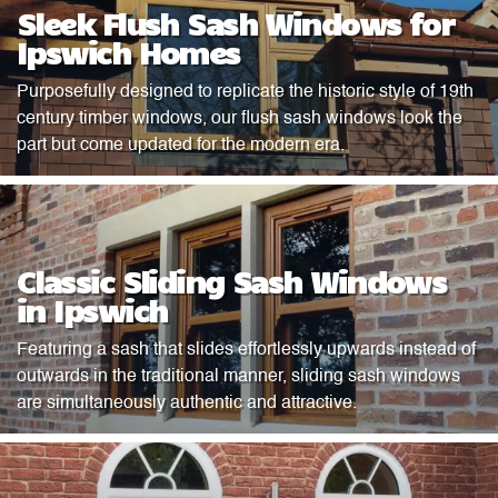
Sleek Flush Sash Windows for
Ipswich Homes
Purposefully designed to replicate the historic style of 19th
century timber windows, our flush sash windows look the
part but come updated for the modern era.
Classic Sliding Sash Windows
in Ipswich
Featuring a sash that slides effortlessly upwards instead of
outwards in the traditional manner, sliding sash windows
are simultaneously authentic and attractive.