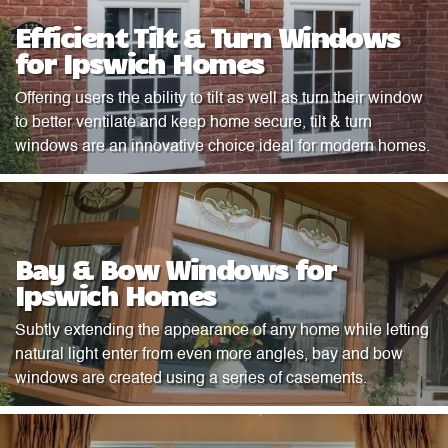
Efficient Tilt & Turn Windows
for Ipswich Homes
Offering users the ability to tilt as well as turn their window
to better ventilate and keep home secure, tilt & turn
windows are an innovative choice ideal for modern homes.
Bay & Bow Windows for
Ipswich Homes
Subtly extending the appearance of any home while letting
natural light enter from even more angles, bay and bow
windows are created using a series of casements.