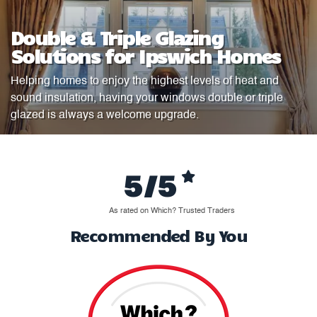
Double & Triple Glazing
Solutions for Ipswich Homes
Helping homes to enjoy the highest levels of heat and
sound insulation, having your windows double or triple
glazed is always a welcome upgrade.
5/5
As rated on Which? Trusted Traders
Recommended By You