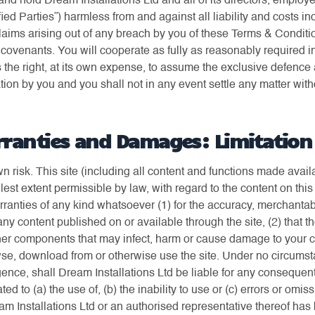
nd hold Dream Installations Ltd and all of its directors, employ
fied Parties”) harmless from and against all liability and costs i
laims arising out of any breach by you of these Terms & Conditi
covenants. You will cooperate as fully as reasonably required i
 the right, at its own expense, to assume the exclusive defence 
tion by you and you shall not in any event settle any matter wit
rranties and Damages: Limitation o
own risk. This site (including all content and functions made ava
fullest extent permissible by law, with regard to the content on thi
anties of any kind whatsoever (1) for the accuracy, merchantabilit
y content published on or available through the site, (2) that th
 other components that may infect, harm or cause damage to your
e, download from or otherwise use the site. Under no circumsta
ence, shall Dream Installations Ltd be liable for any consequential
ed to (a) the use of, (b) the inability to use or (c) errors or omi
ream Installations Ltd or an authorised representative thereof has