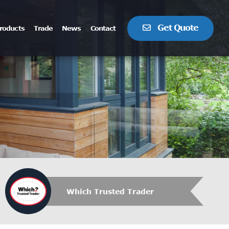
Get Quote
roducts
Trade
News
Contact
Which Trusted Trader