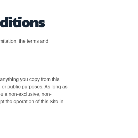
ditions
mitation, the terms and
t anything you copy from this
l or public purposes. As long as
ou a non-exclusive, non-
pt the operation of this Site in