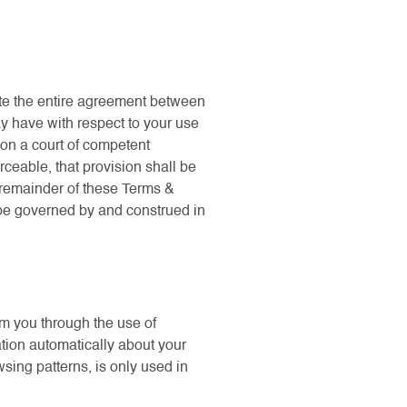
ute the entire agreement between
ay have with respect to your use
son a court of competent
rceable, that provision shall be
e remainder of these Terms &
l be governed by and construed in
om you through the use of
ation automatically about your
sing patterns, is only used in