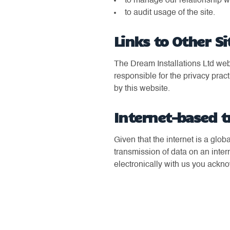
to manage our relationship w
to audit usage of the site.
Links to Other Si
The Dream Installations Ltd webs
responsible for the privacy pract
by this website.
Internet-based t
Given that the internet is a glo
transmission of data on an inte
electronically with us you ackn