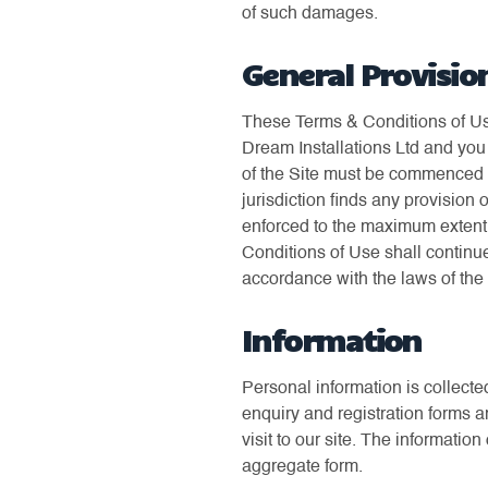
of such damages.
General Provisio
These Terms & Conditions of Use
Dream Installations Ltd and you 
of the Site must be commenced wi
jurisdiction finds any provision 
enforced to the maximum extent p
Conditions of Use shall continue
accordance with the laws of th
Information
Personal information is collecte
enquiry and registration forms a
visit to our site. The informati
aggregate form.