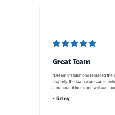
Great Team
bserved what we had and
"Dream Installations replaced the 
our needs as to a fitting
property, the team were conscient
inder phone call to confirm we
a number of times and will continue
wanted and for a fair price."
- lizley