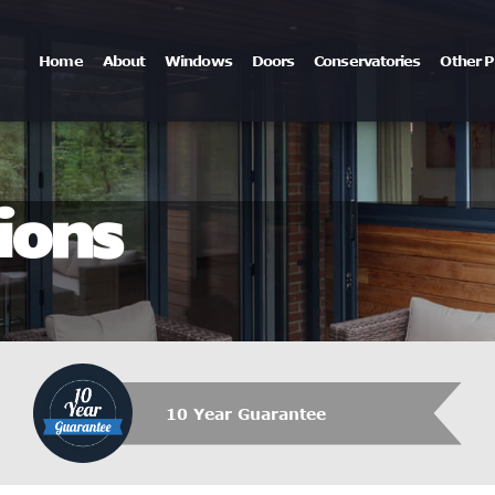
Home
About
Windows
Doors
Conservatories
Other P
ions
10 Year Guarantee