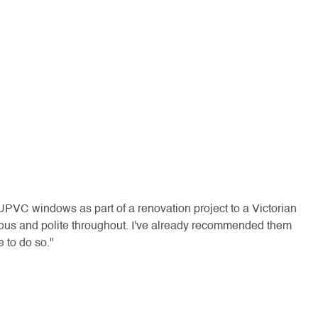
Ve
re
lo
UPVC windows as part of a renovation project to a Victorian
se
ious and polite throughout. I've already recommended them
 to do so."
"Rem
- J