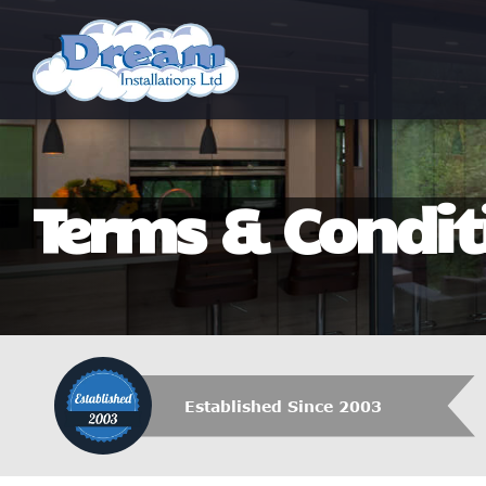
Terms & Condit
Established Since 2003