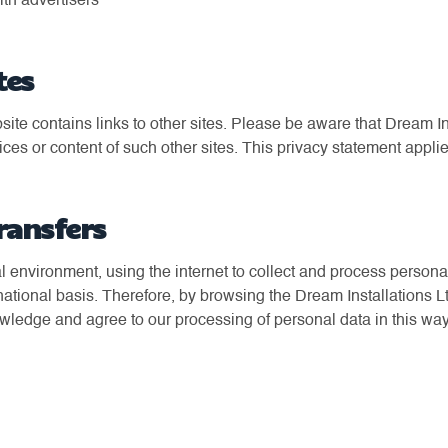
ith advertisers
tes
ite contains links to other sites. Please be aware that Dream Ins
ices or content of such other sites. This privacy statement applie
ransfers
bal environment, using the internet to collect and process persona
rnational basis. Therefore, by browsing the Dream Installations 
owledge and agree to our processing of personal data in this way