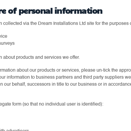
re of personal information
collected via the Dream Installations Ltd site for the purposes o
vice
surveys
n about products and services we offer.
formation about our products or services, please un-tick the appr
ur information to business partners and third party suppliers w
 our behalf, successors in title to our business or in accordanc
ate form (so that no individual user is identified):