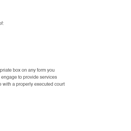
f:
opriate box on any form you
e engage to provide services
e with a properly executed court