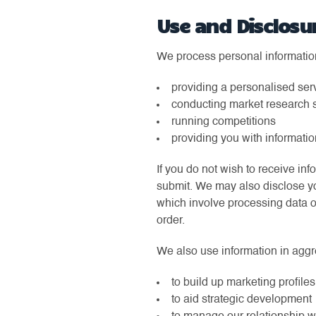
Use and Disclosu
We process personal information 
providing a personalised ser
conducting market research 
running competitions
providing you with informatio
If you do not wish to receive in
submit. We may also disclose yo
which involve processing data on
order.
We also use information in aggreg
to build up marketing profiles
to aid strategic development