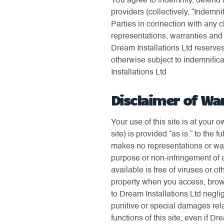
You agree to indemnify, defend a
providers (collectively, “Indemni
Parties in connection with any c
representations, warranties and 
Dream Installations Ltd reserves
otherwise subject to indemnifica
Installations Ltd
Disclaimer of Wa
Your use of this site is at your 
site) is provided “as is.” to the 
makes no representations or warr
purpose or non-infringement of an
available is free of viruses or
property when you access, brows
to Dream Installations Ltd neglig
punitive or special damages relat
functions of this site, even if D