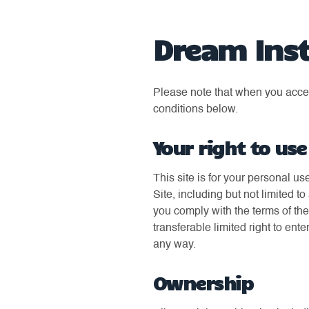
Dream Inst
Please note that when you access
conditions below.
Your right to use
This site is for your personal us
Site, including but not limited 
you comply with the terms of th
transferable limited right to ente
any way.
Ownership