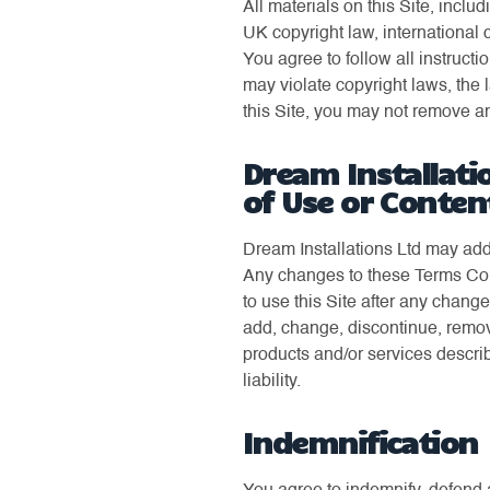
All materials on this Site, inclu
UK copyright law, international 
You agree to follow all instruct
may violate copyright laws, the 
this Site, you may not remove any
Dream Installati
of Use or Conten
Dream Installations Ltd may add
Any changes to these Terms Cond
to use this Site after any chan
add, change, discontinue, remov
products and/or services describ
liability.
Indemnification