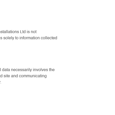
tallations Ltd is not
s solely to information collected
l data necessarily involves the
Ltd site and communicating
.