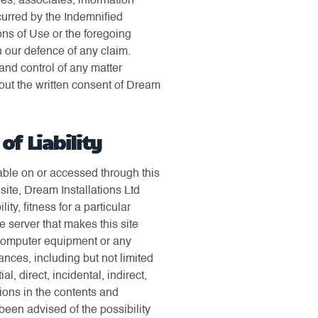
ees, associates, information
ncurred by the Indemnified
ons of Use or the foregoing
n our defence of any claim.
and control of any matter
hout the written consent of Dream
f Liability
ilable on or accessed through this
s site, Dream Installations Ltd
y, fitness for a particular
e server that makes this site
 computer equipment or any
nces, including but not limited
, direct, incidental, indirect,
ssions in the contents and
 been advised of the possibility