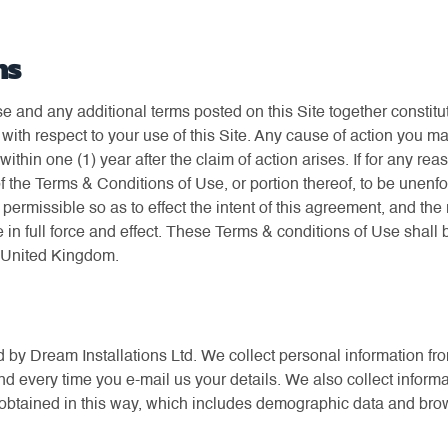
ns
 and any additional terms posted on this Site together constit
with respect to your use of this Site. Any cause of action you m
thin one (1) year after the claim of action arises. If for any rea
of the Terms & Conditions of Use, or portion thereof, to be unenfo
ermissible so as to effect the intent of this agreement, and th
 in full force and effect. These Terms & conditions of Use shal
e United Kingdom.
d by Dream Installations Ltd. We collect personal information fr
nd every time you e-mail us your details. We also collect inform
on obtained in this way, which includes demographic data and brow