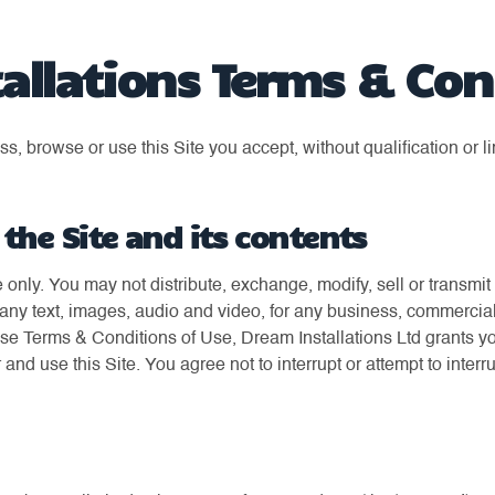
allations Terms & Con
, browse or use this Site you accept, without qualification or li
 the Site and its contents
e only. You may not distribute, exchange, modify, sell or transmi
to any text, images, audio and video, for any business, commercia
ese Terms & Conditions of Use, Dream Installations Ltd grants y
r and use this Site. You agree not to interrupt or attempt to interru