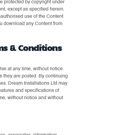
are protected by copyright under
nt, except as specified herein.
unauthorised use of the Content
f you download any Content from
ms & Conditions
e at any time, without notice.
s they are posted. By continuing
ges. Dream Installations Ltd may
atures and specifications of
ime, without notice and without