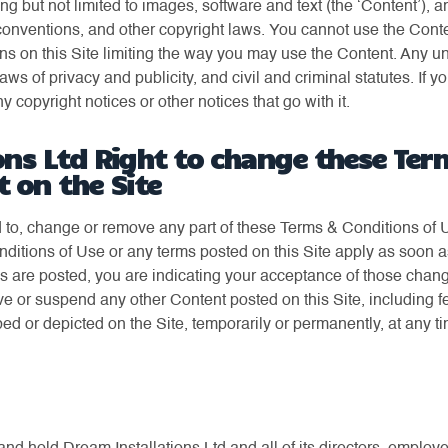
ding but not limited to images, software and text (the ‘Content’), 
conventions, and other copyright laws. You cannot use the Conte
ions on this Site limiting the way you may use the Content. Any 
laws of privacy and publicity, and civil and criminal statutes. I
 copyright notices or other notices that go with it.
ons Ltd Right to change these Ter
t on the Site
 to, change or remove any part of these Terms & Conditions of Us
itions of Use or any terms posted on this Site apply as soon a
ges are posted, you are indicating your acceptance of those chan
e or suspend any other Content posted on this Site, including fe
ed or depicted on the Site, temporarily or permanently, at any t