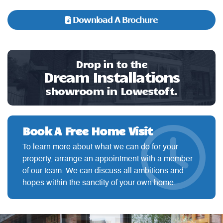
Download A Brochure
Drop in to the
Dream Installations
showroom in Lowestoft.
Book A Free Home Visit
To learn more about what we can do for your
property, arrange an appointment with a member
of our team. We can discuss all ambitions and
hopes within the sanctity of your own home.