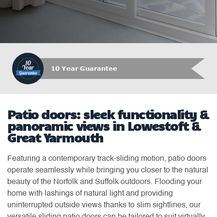
10 Year Guarantee
Patio doors: sleek functionality &
panoramic views in Lowestoft &
Great Yarmouth
Featuring a contemporary track-sliding motion, patio doors
operate seamlessly while bringing you closer to the natural
beauty of the Norfolk and Suffolk outdoors. Flooding your
home with lashings of natural light and providing
uninterrupted outside views thanks to slim sightlines, our