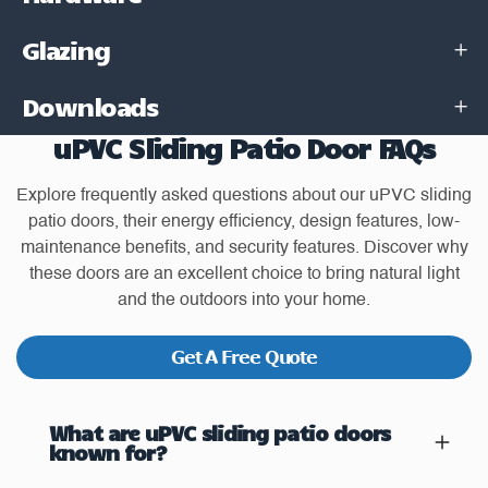
Glazing
Downloads
uPVC Sliding Patio Door FAQs
Explore frequently asked questions about our uPVC sliding
patio doors, their energy efficiency, design features, low-
maintenance benefits, and security features. Discover why
these doors are an excellent choice to bring natural light
and the outdoors into your home.
Get A Free Quote
What are uPVC sliding patio doors
known for?