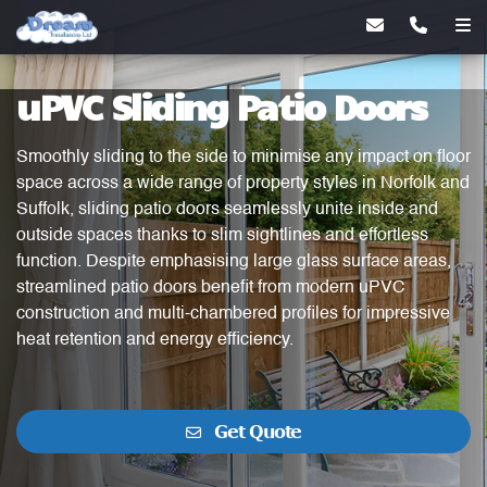
uPVC Sliding Patio Doors
Smoothly sliding to the side to minimise any impact on floor
space across a wide range of property styles in Norfolk and
Suffolk, sliding patio doors seamlessly unite inside and
outside spaces thanks to slim sightlines and effortless
function. Despite emphasising large glass surface areas,
streamlined patio doors benefit from modern uPVC
construction and multi-chambered profiles for impressive
heat retention and energy efficiency.
Get Quote