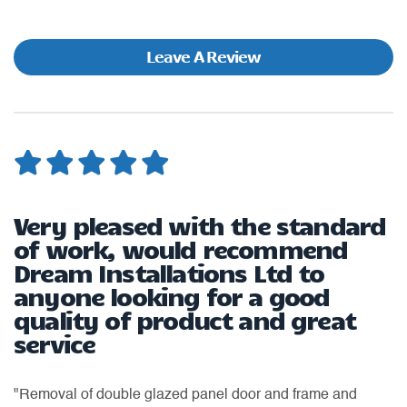
Leave A Review
Very pleased with the standard
W
of work, would recommend
Dream Installations Ltd to
"H
anyone looking for a good
ea
quality of product and great
as
ti
service
or
of
th
an
"Removal of double glazed panel door and frame and