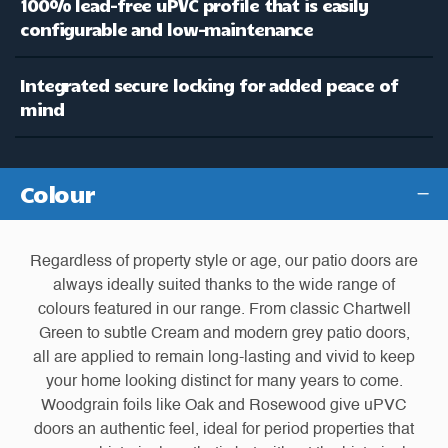
100% lead-free uPVC profile that is easily
configurable and low-maintenance
Integrated secure locking for added peace of
mind
Colour
Regardless of property style or age, our patio doors are
always ideally suited thanks to the wide range of
colours featured in our range. From classic Chartwell
Green to subtle Cream and modern grey patio doors,
all are applied to remain long-lasting and vivid to keep
your home looking distinct for many years to come.
Woodgrain foils like Oak and Rosewood give uPVC
doors an authentic feel, ideal for period properties that