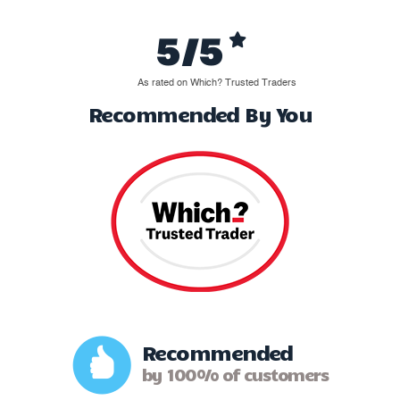
5/5
As rated on Which? Trusted Traders
Recommended By You
Recommended
by 100% of customers