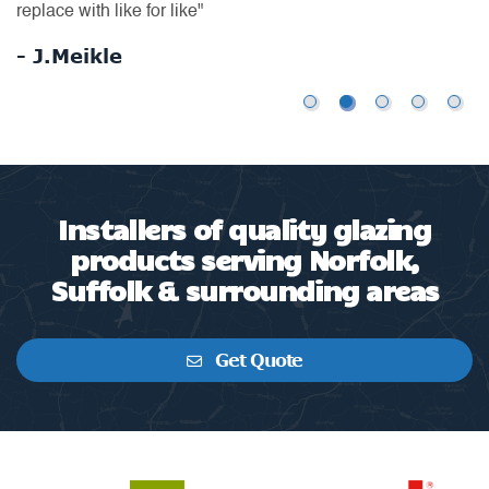
us
replace with like for like"
-
- J.Meikle
Installers of quality glazing
products serving Norfolk,
Suffolk & surrounding areas
Get Quote