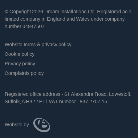
© Copyright 2026 Dream Installations Ltd. Registered as a
limited company in England and Wales under company
number 04847507
Website terms & privacy policy
Cookie policy
Privacy policy
Complaints policy
Registered office address - 61 Alexandra Road, Lowestoft,
Suffolk, NR32 1PL | VAT number - 837 2707 15
Website by