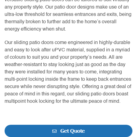
versatile sliding patio doors can be tailored to suit virtually
any property style. Our patio door designs make use of an
ultra-low threshold for seamless entrances and exits, being
thermally broken to further add to the home’s overall
energy efficiency when shut.
Our sliding patio doors come engineered in highly-durable
and easy to look after uPVC material, supplied in a myriad
of colours to suit you and your property’s needs. All are
weather-resistant to stay looking just as good as the day
they were installed for many years to come, integrating
multi-point locking inside the frame to keep back entrances
secure while never disrupting style. Offering a great deal of
peace of mind in this regard, our sliding patio doors boast
multipoint hook locking for the ultimate peace of mind.
Get Quote