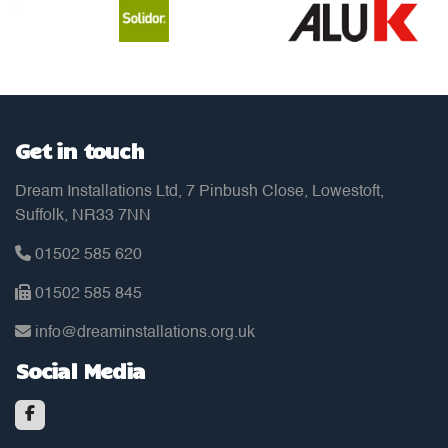
Get in touch
Dream Installations Ltd, 7 Pinbush Close, Lowestoft,
Suffolk, NR33 7NN
01502 585 620
01502 585 845
info@dreaminstallations.org.uk
Social Media