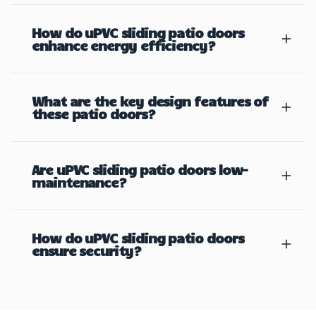
How do uPVC sliding patio doors
enhance energy efficiency?
What are the key design features of
these patio doors?
Are uPVC sliding patio doors low-
maintenance?
How do uPVC sliding patio doors
ensure security?