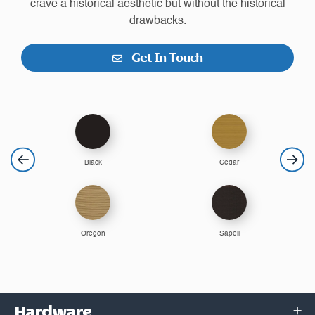
crave a historical aesthetic but without the historical
drawbacks.
Get In Touch
Black
Cedar
Oregon
Sapeli
Hardware