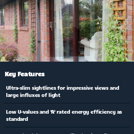
Key Features
Ultra-slim sightlines for impressive views and
large influxes of light
Low U-values and ‘A’ rated energy efficiency as
standard