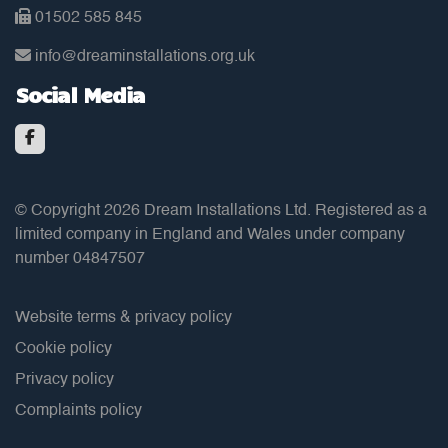
01502 585 845
info@dreaminstallations.org.uk
Social Media
© Copyright 2026 Dream Installations Ltd. Registered as a
limited company in England and Wales under company
number 04847507
Website terms & privacy policy
Cookie policy
Privacy policy
Complaints policy