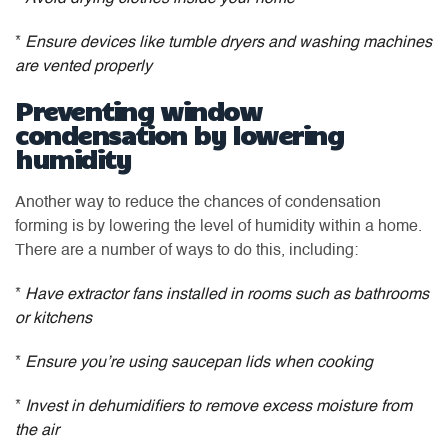
*
Ensure devices like tumble dryers and washing machines
are vented properly
Preventing window
condensation by lowering
humidity
Another way to reduce the chances of condensation
forming is by lowering the level of humidity within a home.
There are a number of ways to do this, including:
*
Have extractor fans installed in rooms such as bathrooms
or kitchens
*
Ensure you’re using saucepan lids when cooking
*
Invest in dehumidifiers to remove excess moisture from
the air