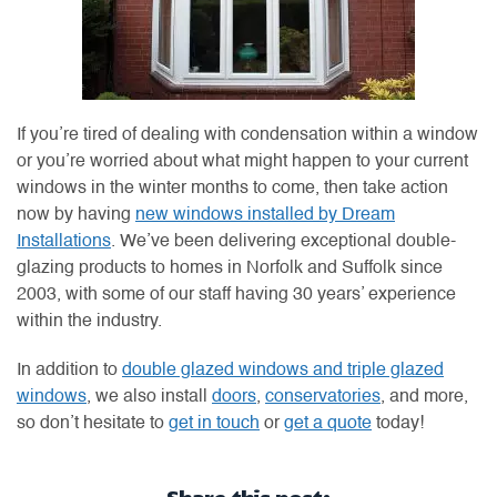
If you’re tired of dealing with condensation within a window
or you’re worried about what might happen to your current
windows in the winter months to come, then take action
now by having
new windows installed by Dream
Installations
. We’ve been delivering exceptional double-
glazing products to homes in Norfolk and Suffolk since
2003, with some of our staff having 30 years’ experience
within the industry.
In addition to
double glazed windows and triple glazed
windows
, we also install
doors
,
conservatories
, and more,
so don’t hesitate to
get in touch
or
get a quote
today!