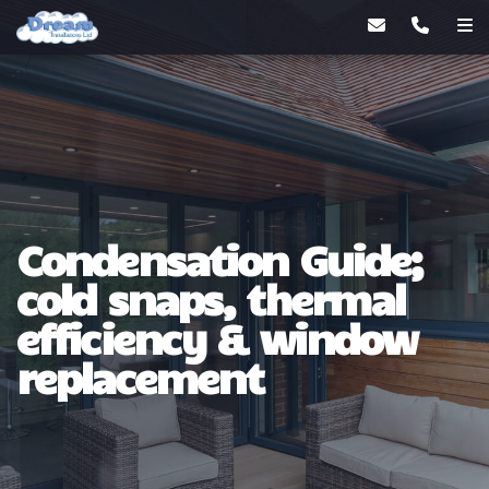
Condensation Guide;
cold snaps, thermal
efficiency & window
replacement