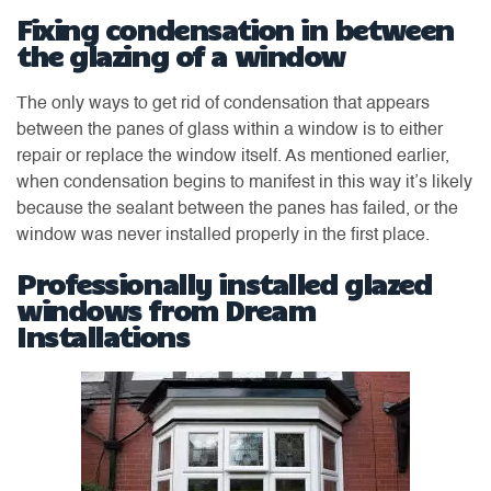
Fixing condensation in between
the glazing of a window
The only ways to get rid of condensation that appears
between the panes of glass within a window is to either
repair or replace the window itself. As mentioned earlier,
when condensation begins to manifest in this way it’s likely
because the sealant between the panes has failed, or the
window was never installed properly in the first place.
Professionally installed glazed
windows from Dream
Installations