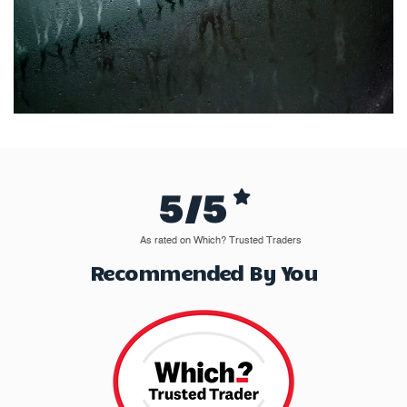
5/5
As rated on Which? Trusted Traders
Recommended By You