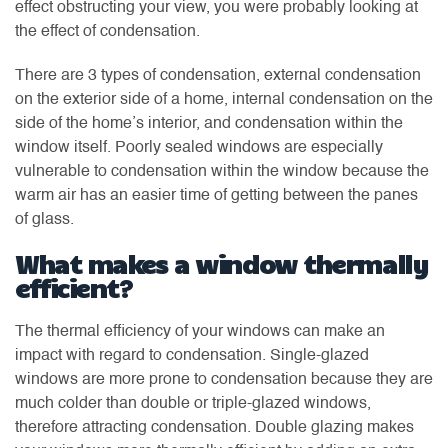
effect obstructing your view, you were probably looking at
the effect of condensation.
There are 3 types of condensation, external condensation
on the exterior side of a home, internal condensation on the
side of the home’s interior, and condensation within the
window itself. Poorly sealed windows are especially
vulnerable to condensation within the window because the
warm air has an easier time of getting between the panes
of glass.
What makes a window thermally
efficient?
The thermal efficiency of your windows can make an
impact with regard to condensation. Single-glazed
windows are more prone to condensation because they are
much colder than double or triple-glazed windows,
therefore attracting condensation. Double glazing makes