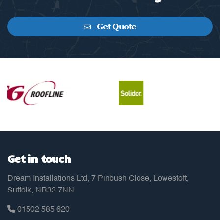
Get Quote
Get in touch
Dream Installations Ltd, 7 Pinbush Close, Lowestoft,
Suffolk, NR33 7NN
01502 585 620