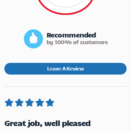
Recommended
by 100% of customers
Leave A Review
Great job, well pleased
V