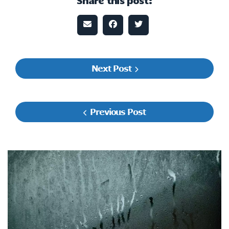
Share this post:
Next Post
Previous Post