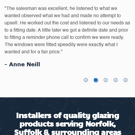
D
"The salesman was excellent, he listened to what we
a
on
wanted observed what we had and made no attempt to
q
 is
upsell. He worked out the cost and listened to our needs as
s
to a fitting date. A little later we got a definite date and prior
to fitting a reminder phone call to confirm we were ready.
t
The windows were fitted speedily were exactly what I
"
wanted and for a fair price."
re
- Anne Neill
-
Installers of quality glazing
products serving Norfolk,
Suffolk & surrounding areas