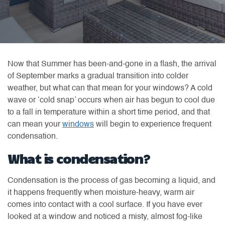
Now that Summer has been-and-gone in a flash, the arrival
of September marks a gradual transition into colder
weather, but what can that mean for your windows? A cold
wave or ‘cold snap’ occurs when air has begun to cool due
to a fall in temperature within a short time period, and that
can mean your
windows
will begin to experience frequent
condensation.
What is condensation?
Condensation is the process of gas becoming a liquid, and
it happens frequently when moisture-heavy, warm air
comes into contact with a cool surface. If you have ever
looked at a window and noticed a misty, almost fog-like