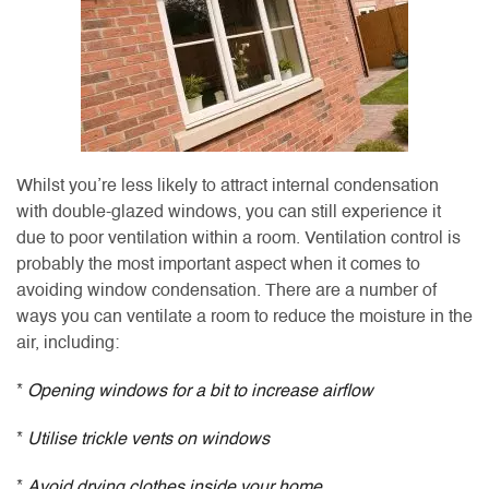
Whilst you’re less likely to attract internal condensation
with double-glazed windows, you can still experience it
due to poor ventilation within a room. Ventilation control is
probably the most important aspect when it comes to
avoiding window condensation. There are a number of
ways you can ventilate a room to reduce the moisture in the
air, including:
*
Opening windows for a bit to increase airflow
*
Utilise trickle vents on windows
*
Avoid drying clothes inside your home