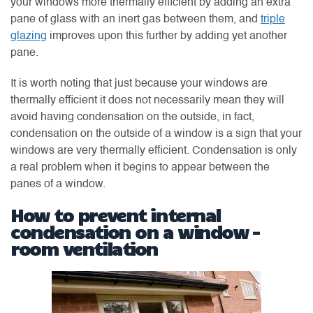
your windows more thermally efficient by adding an extra
pane of glass with an inert gas between them, and
triple
glazing
improves upon this further by adding yet another
pane.
It is worth noting that just because your windows are
thermally efficient it does not necessarily mean they will
avoid having condensation on the outside, in fact,
condensation on the outside of a window is a sign that your
windows are very thermally efficient. Condensation is only
a real problem when it begins to appear between the
panes of a window.
How to prevent internal
condensation on a window –
room ventilation