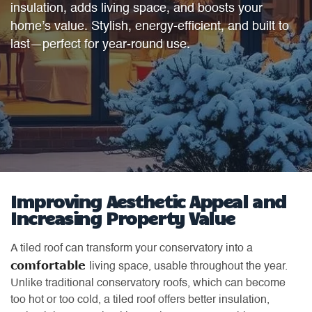
insulation, adds living space, and boosts your
home’s value. Stylish, energy-efficient, and built to
last—perfect for year-round use.
Improving Aesthetic Appeal and
Increasing Property Value
A tiled roof can transform your conservatory into a
comfortable
living space, usable throughout the year.
Unlike traditional conservatory roofs, which can become
too hot or too cold, a tiled roof offers better insulation,