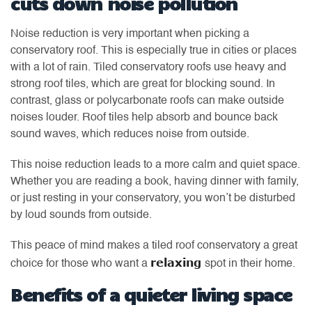
cuts down noise pollution
Noise reduction is very important when picking a
conservatory roof. This is especially true in cities or places
with a lot of rain. Tiled conservatory roofs use heavy and
strong roof tiles, which are great for blocking sound. In
contrast, glass or polycarbonate roofs can make outside
noises louder. Roof tiles help absorb and bounce back
sound waves, which reduces noise from outside.
This noise reduction leads to a more calm and quiet space.
Whether you are reading a book, having dinner with family,
or just resting in your conservatory, you won’t be disturbed
by loud sounds from outside.
This peace of mind makes a tiled roof conservatory a great
relaxing
choice for those who want a
spot in their home.
Benefits of a quieter living space