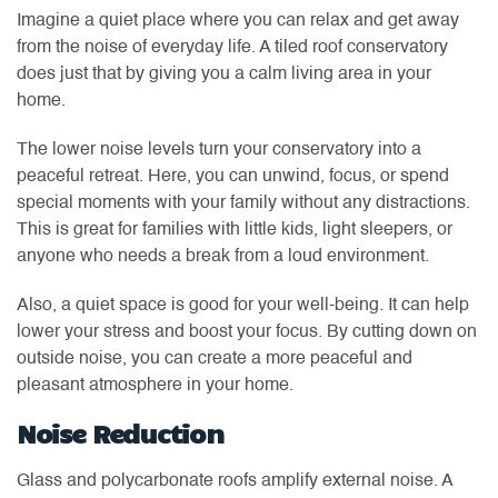
Imagine a quiet place where you can relax and get away
from the noise of everyday life. A tiled roof conservatory
does just that by giving you a calm living area in your
home.
The lower noise levels turn your conservatory into a
peaceful retreat. Here, you can unwind, focus, or spend
special moments with your family without any distractions.
This is great for families with little kids, light sleepers, or
anyone who needs a break from a loud environment.
Also, a quiet space is good for your well-being. It can help
lower your stress and boost your focus. By cutting down on
outside noise, you can create a more peaceful and
pleasant atmosphere in your home.
Noise Reduction
Glass and polycarbonate roofs amplify external noise. A