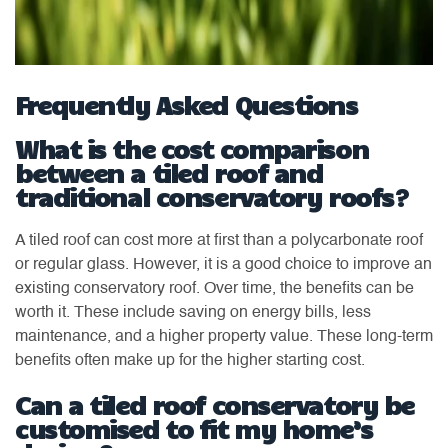
Frequently Asked Questions
What is the cost comparison
between a tiled roof and
traditional conservatory roofs?
A tiled roof can cost more at first than a polycarbonate roof
or regular glass. However, it is a good choice to improve an
existing conservatory roof. Over time, the benefits can be
worth it. These include saving on energy bills, less
maintenance, and a higher property value. These long-term
benefits often make up for the higher starting cost.
Can a tiled roof conservatory be
customised to fit my home’s