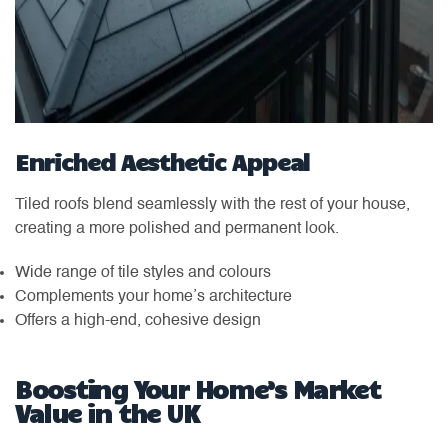
Enriched Aesthetic Appeal
Tiled roofs blend seamlessly with the rest of your house,
creating a more polished and permanent look.
Wide range of tile styles and colours
Complements your home’s architecture
Offers a high-end, cohesive design
Boosting Your Home’s Market
Value in the UK