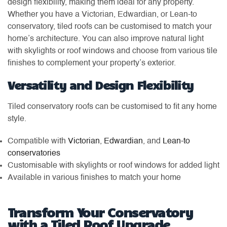
design flexibility, making them ideal for any property.
Whether you have a Victorian, Edwardian, or Lean-to
conservatory, tiled roofs can be customised to match your
home’s architecture. You can also improve natural light
with skylights or roof windows and choose from various tile
finishes to complement your property’s exterior.
Versatility and Design Flexibility
Tiled conservatory roofs can be customised to fit any home
style.
Compatible with
Victorian
,
Edwardian
, and
Lean-to
conservatories
Customisable with skylights or roof windows for added light
Available in various finishes to match your home
Transform Your Conservatory
with a Tiled Roof Upgrade