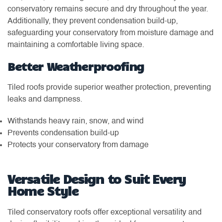
conservatory remains secure and dry throughout the year.
Additionally, they prevent condensation build-up,
safeguarding your conservatory from moisture damage and
maintaining a comfortable living space.
Better Weatherproofing
Tiled roofs provide superior weather protection, preventing
leaks and dampness.
Withstands heavy rain, snow, and wind
Prevents condensation build-up
Protects your conservatory from damage
Versatile Design to Suit Every
Home Style
Tiled conservatory roofs offer exceptional versatility and