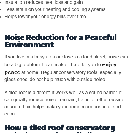
Insulation reduces heat loss and gain
Less strain on your heating and cooling systems
Helps lower your energy bills over time
Noise Reduction for a Peaceful
Environment
If you live in a busy area or close to a loud street, noise can
enjoy
be a big problem. It can make it hard for you to
peace
at home. Regular conservatory roofs, especially
glass ones, do not help much with outside noise.
A tiled roof is different. It works well as a sound barrier. It
can greatly reduce noise from rain, traffic, or other outside
sounds. This helps make your home more peaceful and
calm.
How a tiled roof conservatory