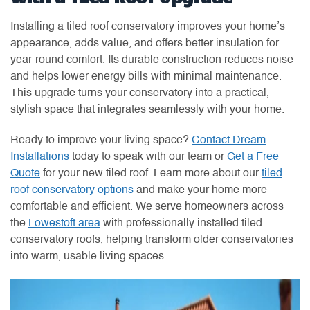
Installing a tiled roof conservatory improves your home’s
appearance, adds value, and offers better insulation for
year-round comfort. Its durable construction reduces noise
and helps lower energy bills with minimal maintenance.
This upgrade turns your conservatory into a practical,
stylish space that integrates seamlessly with your home.
Ready to improve your living space?
Contact Dream
Installations
today to speak with our team or
Get a Free
Quote
for your new tiled roof. Learn more about our
tiled
roof conservatory options
and make your home more
comfortable and efficient. We serve homeowners across
the
Lowestoft area
with professionally installed tiled
conservatory roofs, helping transform older conservatories
into warm, usable living spaces.