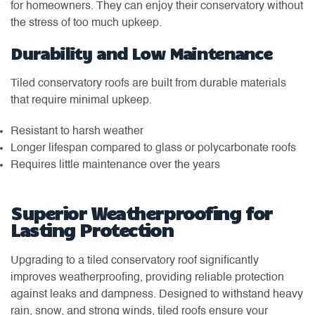
for homeowners. They can enjoy their conservatory without
the stress of too much upkeep.
Durability and Low Maintenance
Tiled conservatory roofs are built from durable materials
that require minimal upkeep.
Resistant to harsh weather
Longer lifespan compared to glass or polycarbonate roofs
Requires little maintenance over the years
Superior Weatherproofing for
Lasting Protection
Upgrading to a tiled conservatory roof significantly
improves weatherproofing, providing reliable protection
against leaks and dampness. Designed to withstand heavy
rain, snow, and strong winds, tiled roofs ensure your