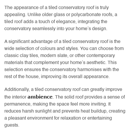
The appearance of a tiled conservatory roof is truly
appealing. Unlike older glass or polycarbonate roofs, a
tiled roof adds a touch of elegance, integrating the
conservatory seamlessly into your home’s design.
A significant advantage of a tiled conservatory roof is the
wide selection of colours and styles. You can choose from
classic clay tiles, modern slate, or other contemporary
materials that complement your home’s aesthetic. This
selection ensures the conservatory harmonises with the
rest of the house, improving its overall appearance.
Additionally, a tiled conservatory roof can greatly improve
ambience
the interior
. The solid roof provides a sense of
permanence, making the space feel more inviting. It
reduces harsh sunlight and prevents heat buildup, creating
a pleasant environment for relaxation or entertaining
guests.