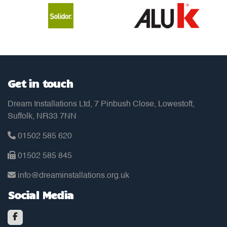
Get in touch
Dream Installations Ltd, 7 Pinbush Close, Lowestoft,
Suffolk, NR33 7NN
01502 585 620
01502 585 845
info@dreaminstallations.org.uk
Social Media