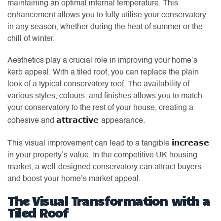
maintaining an optimal internal temperature. This
enhancement allows you to fully utilise your conservatory
in any season, whether during the heat of summer or the
chill of winter.
Aesthetics play a crucial role in improving your home’s
kerb appeal. With a tiled roof, you can replace the plain
look of a typical conservatory roof. The availability of
various styles, colours, and finishes allows you to match
your conservatory to the rest of your house, creating a
attractive
cohesive and
appearance.
increase
This visual improvement can lead to a tangible
in your property’s value. In the competitive UK housing
market, a well-designed conservatory can attract buyers
and boost your home’s market appeal.
The Visual Transformation with a
Tiled Roof