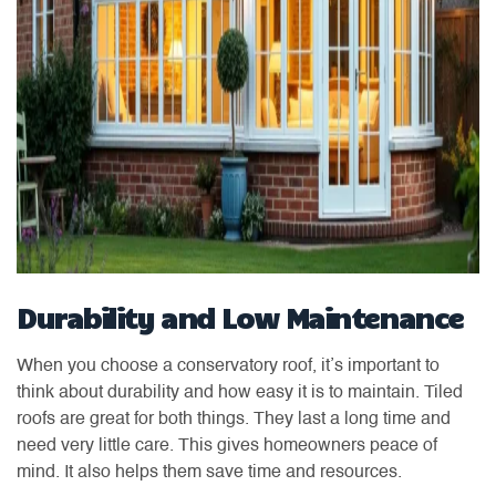
Durability and Low Maintenance
When you choose a conservatory roof, it’s important to
think about durability and how easy it is to maintain. Tiled
roofs are great for both things. They last a long time and
need very little care. This gives homeowners peace of
mind. It also helps them save time and resources.