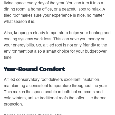
living space every day of the year. You can turn it into a
dining room, a home office, or a peaceful spot to relax. A
tiled roof makes sure your experience is nice, no matter
what season it is.
Also, keeping a steady temperature helps your heating and
cooling systems work less. This can save you money on
your energy bills. So, a tiled roof is not only friendly to the
environment but also a smart choice for your budget over
time.
Year-Round Comfort
A tiled conservatory roof delivers excellent insulation,
maintaining a consistent temperature throughout the year.
This makes the space usable in both hot summers and
cold winters, unlike traditional roofs that offer little thermal
protection.