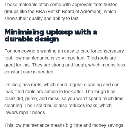
These materials often come with approvals from trusted
groups like the BBA (British Board of Agrément), which
shows their quality and ability to last.
Minimising upkeep with a
durable design
For homeowners wanting an easy-to-care-for conservatory
roof, low maintenance is very important. Tiled roofs are
great for this. They are strong and tough, which means less
constant care is needed.
Unlike glass roofs, which need regular cleaning and can
leak, tiled roofs are simple to look after. The tough tiles
resist dirt, grime, and moss, so you won’t spend much time
cleaning. Their solid build also reduces leaks, which
lowers repair needs.
This low maintenance means big time and money savings