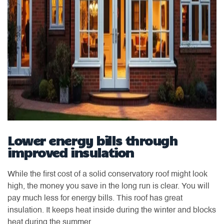
Lower energy bills through
improved insulation
While the first cost of a solid conservatory roof might look
high, the money you save in the long run is clear. You will
pay much less for energy bills. This roof has great
insulation. It keeps heat inside during the winter and blocks
heat during the summer.