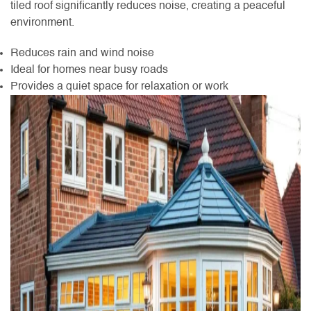
tiled roof significantly reduces noise, creating a peaceful
environment.
Reduces rain and wind noise
Ideal for homes near busy roads
Provides a quiet space for relaxation or work