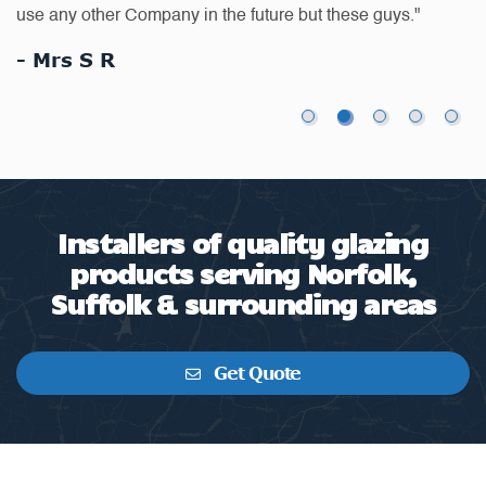
"Removal of double glazed panel door and frame and
wa
replace with like for like"
-
- J.Meikle
Installers of quality glazing
products serving Norfolk,
Suffolk & surrounding areas
Get Quote