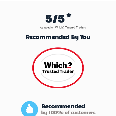
5/5
As rated on Which? Trusted Traders
Recommended By You
Recommended
by 100% of customers