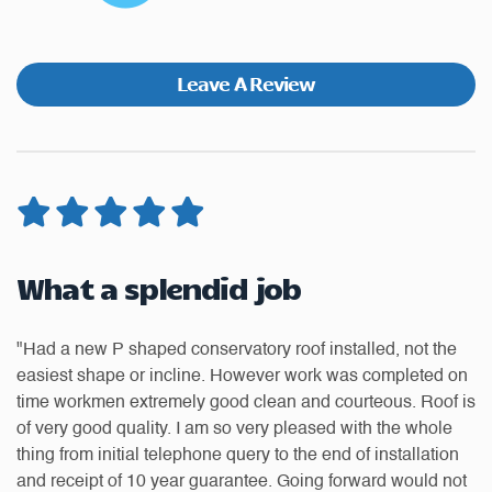
Leave A Review
Very pleased with the standard
G
of work, would recommend
Dream Installations Ltd to
"T
anyone looking for a good
on
w
quality of product and great
 is
up
service
to
to
t
Th