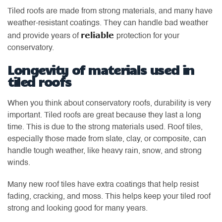
Tiled roofs are made from strong materials, and many have
weather-resistant coatings. They can handle bad weather
reliable
and provide years of
protection for your
conservatory.
Longevity of materials used in
tiled roofs
When you think about conservatory roofs, durability is very
important. Tiled roofs are great because they last a long
time. This is due to the strong materials used. Roof tiles,
especially those made from slate, clay, or composite, can
handle tough weather, like heavy rain, snow, and strong
winds.
Many new roof tiles have extra coatings that help resist
fading, cracking, and moss. This helps keep your tiled roof
strong and looking good for many years.