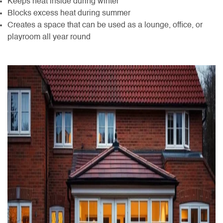
Keeps heat inside during winter
Blocks excess heat during summer
Creates a space that can be used as a lounge, office, or
playroom all year round