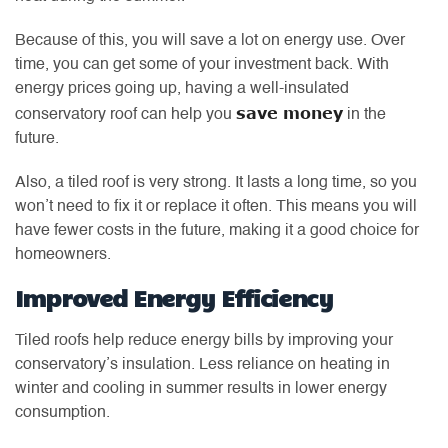
Because of this, you will save a lot on energy use. Over
time, you can get some of your investment back. With
energy prices going up, having a well-insulated
save money
conservatory roof can help you
in the
future.
Also, a tiled roof is very strong. It lasts a long time, so you
won’t need to fix it or replace it often. This means you will
have fewer costs in the future, making it a good choice for
homeowners.
Improved Energy Efficiency
Tiled roofs help reduce energy bills by improving your
conservatory’s insulation. Less reliance on heating in
winter and cooling in summer results in lower energy
consumption.