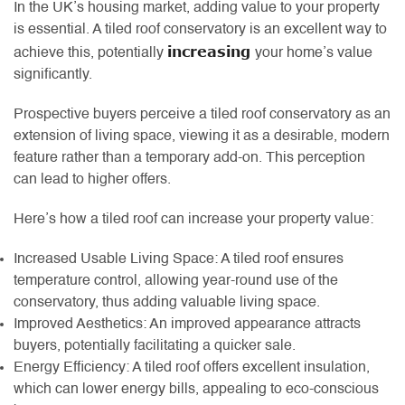
In the UK’s housing market, adding value to your property
is essential. A tiled roof conservatory is an excellent way to
increasing
achieve this, potentially
your home’s value
significantly.
Prospective buyers perceive a tiled roof conservatory as an
extension of living space, viewing it as a desirable, modern
feature rather than a temporary add-on. This perception
can lead to higher offers.
Here’s how a tiled roof can increase your property value:
Increased Usable Living Space: A tiled roof ensures
temperature control, allowing year-round use of the
conservatory, thus adding valuable living space.
Improved Aesthetics: An improved appearance attracts
buyers, potentially facilitating a quicker sale.
Energy Efficiency: A tiled roof offers excellent insulation,
which can lower energy bills, appealing to eco-conscious