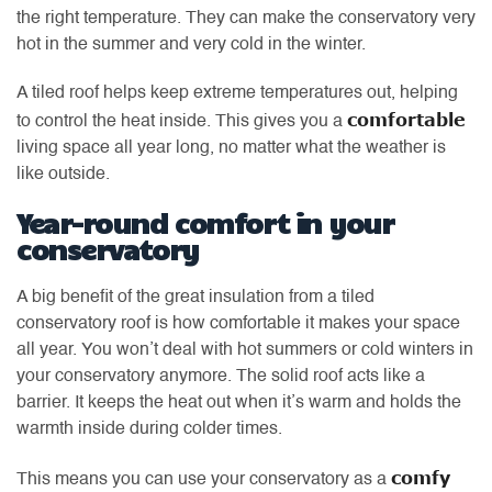
the right temperature. They can make the conservatory very
hot in the summer and very cold in the winter.
A tiled roof helps keep extreme temperatures out, helping
comfortable
to control the heat inside. This gives you a
living space all year long, no matter what the weather is
like outside.
Year-round comfort in your
conservatory
A big benefit of the great insulation from a tiled
conservatory roof is how comfortable it makes your space
all year. You won’t deal with hot summers or cold winters in
your conservatory anymore. The solid roof acts like a
barrier. It keeps the heat out when it’s warm and holds the
warmth inside during colder times.
comfy
This means you can use your conservatory as a