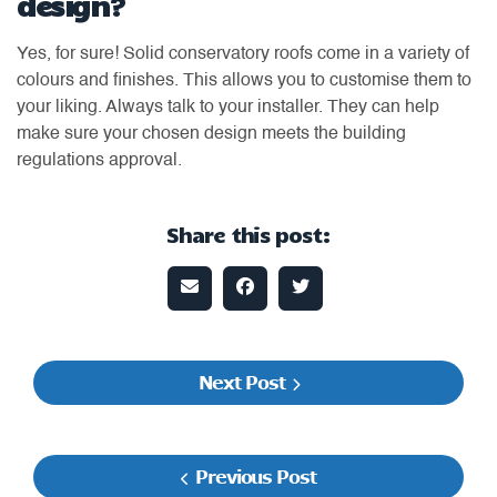
design?
Yes, for sure! Solid conservatory roofs come in a variety of
colours and finishes. This allows you to customise them to
your liking. Always talk to your installer. They can help
make sure your chosen design meets the building
regulations approval.
Share this post:
Next Post
Previous Post