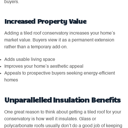
buyers.
Increased Property Value
Adding a tiled roof conservatory increases your home’s
market value. Buyers view it as a permanent extension
rather than a temporary add-on.
Adds usable living space
Improves your home’s aesthetic appeal
Appeals to prospective buyers seeking energy-efficient
homes
Unparallelled Insulation Benefits
One great reason to think about getting a tiled roof for your
conservatory is how well it insulates. Glass or
polycarbonate roofs usually don’t do a good job of keeping