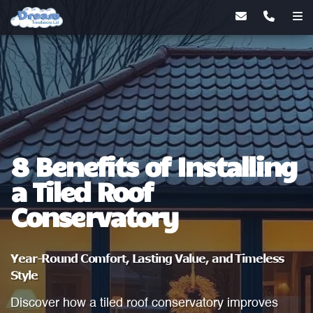
8 Benefits of Installing
a Tiled Roof
Conservatory
Year-Round Comfort, Lasting Value, and Timeless
Style
Discover how a tiled roof conservatory improves