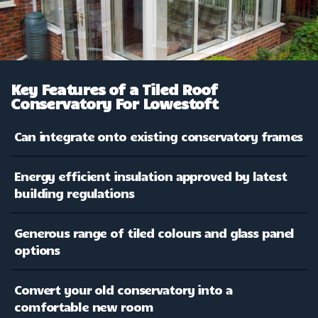
Key Features of a Tiled Roof
Conservatory For Lowestoft
Can integrate onto existing conservatory frames
Energy efficient insulation approved by latest
building regulations
Generous range of tiled colours and glass panel
options
Convert your old conservatory into a
comfortable new room