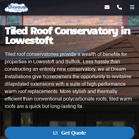
Tiled Roof Conservatory in
Lowestoft
Tiled roof conservatories provide a wealth of benefits for
properties in Lowestoft and Suffolk. Less hassle than
constructing an entirely new conservatory, we at Dream
Installations give homeowners the opportunity to revitalise
dilapidated extensions with a suite of high-performance
warm roof replacements. More stylish and thermally
efficient than conventional polycarbonate roofs, tiled warm
roofs are a quick but long-lasting fix.
Get Quote