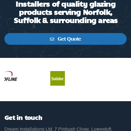
Installers of quality glazing
products serving Norfolk,
Suffolk & surrounding areas
Get Quote
Get in touch
Dream Installations Ltd, 7 Pinbush Close, Lowestoft,