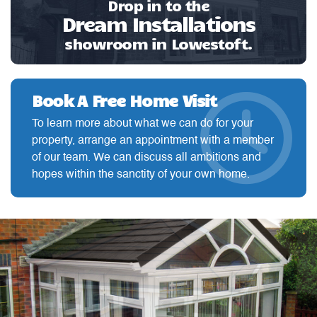
Drop in to the
Dream Installations
showroom in Lowestoft.
Book A Free Home Visit
To learn more about what we can do for your
property, arrange an appointment with a member
of our team. We can discuss all ambitions and
hopes within the sanctity of your own home.