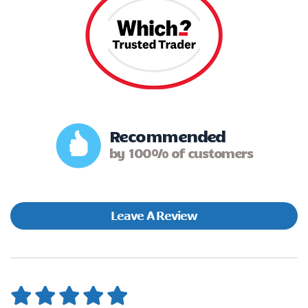
Recommended
by 100% of customers
Leave A Review