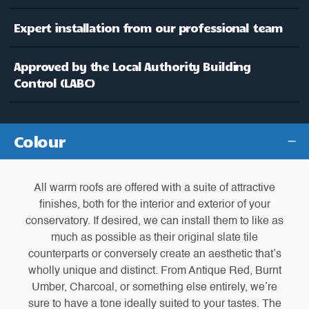
Expert installation from our professional team
Approved by the Local Authority Building
Control (LABC)
Colour
All warm roofs are offered with a suite of attractive
finishes, both for the interior and exterior of your
conservatory. If desired, we can install them to like as
much as possible as their original slate tile
counterparts or conversely create an aesthetic that’s
wholly unique and distinct. From Antique Red, Burnt
Umber, Charcoal, or something else entirely, we’re
sure to have a tone ideally suited to your tastes. The