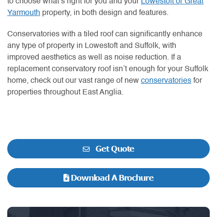
to choose what’s right for you and your
Lowestoft or Great
Yarmouth
property, in both design and features.
Conservatories with a tiled roof can significantly enhance
any type of property in Lowestoft and Suffolk, with
improved aesthetics as well as noise reduction. If a
replacement conservatory roof isn’t enough for your Suffolk
home, check out our vast range of new
conservatories
for
properties throughout East Anglia.
Get Quote
Download A Brochure