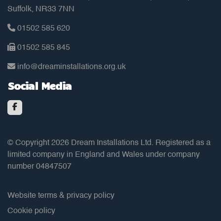
Suffolk, NR33 7NN
01502 585 620
01502 585 845
info@dreaminstallations.org.uk
Social Media
© Copyright 2026 Dream Installations Ltd. Registered as a
limited company in England and Wales under company
number 04847507
Website terms & privacy policy
Cookie policy