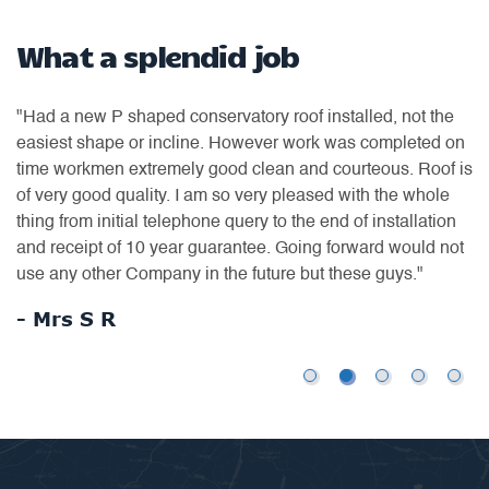
What a splendid job
N
t
"Had a new P shaped conservatory roof installed, not the
"D
easiest shape or incline. However work was completed on
co
time workmen extremely good clean and courteous. Roof is
ro
to
of very good quality. I am so very pleased with the whole
ne
thing from initial telephone query to the end of installation
wa
and receipt of 10 year guarantee. Going forward would not
ex
use any other Company in the future but these guys."
wi
ex
- Mrs S R
-