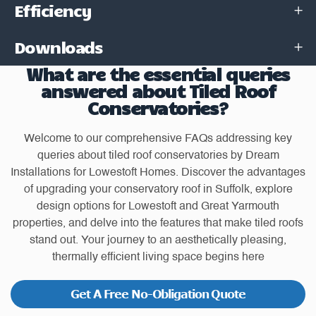
Efficiency
Downloads
What are the essential queries
answered about Tiled Roof
Conservatories?
Welcome to our comprehensive FAQs addressing key
queries about tiled roof conservatories by Dream
Installations for Lowestoft Homes. Discover the advantages
of upgrading your conservatory roof in Suffolk, explore
design options for Lowestoft and Great Yarmouth
properties, and delve into the features that make tiled roofs
stand out. Your journey to an aesthetically pleasing,
thermally efficient living space begins here
Get A Free No-Obligation Quote