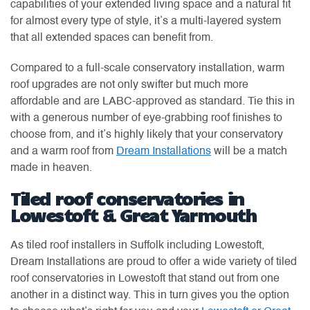
capabilities of your extended living space and a natural fit
for almost every type of style, it’s a multi-layered system
that all extended spaces can benefit from.
Compared to a full-scale conservatory installation, warm
roof upgrades are not only swifter but much more
affordable and are LABC-approved as standard. Tie this in
with a generous number of eye-grabbing roof finishes to
choose from, and it’s highly likely that your conservatory
and a warm roof from
Dream Installations
will be a match
made in heaven.
Tiled roof conservatories in
Lowestoft & Great Yarmouth
As tiled roof installers in Suffolk including Lowestoft,
Dream Installations are proud to offer a wide variety of tiled
roof conservatories in Lowestoft that stand out from one
another in a distinct way. This in turn gives you the option