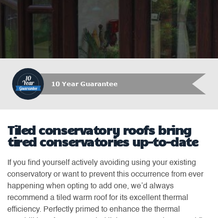
10 Year Guarantee
Tiled conservatory roofs bring
tired conservatories up-to-date
If you find yourself actively avoiding using your existing
conservatory or want to prevent this occurrence from ever
happening when opting to add one, we’d always
recommend a tiled warm roof for its excellent thermal
efficiency. Perfectly primed to enhance the thermal