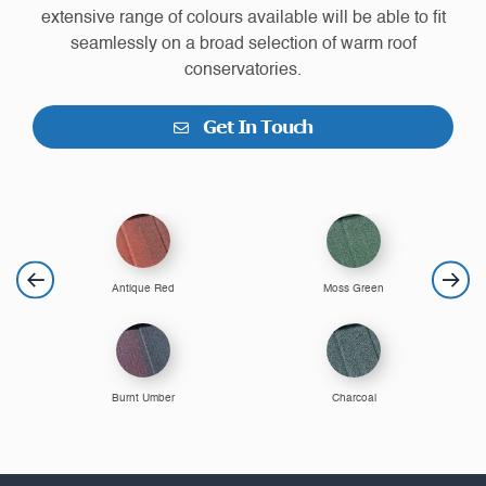
extensive range of colours available will be able to fit
seamlessly on a broad selection of warm roof
conservatories.
Get In Touch
Antique Red
Moss Green
Burnt Umber
Charcoal