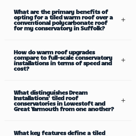
What are the primary benefits of
opting for a tiled warm roof over a
conventional polycarbonate roof
for my conservatory in Suffolk?
How do warm roof upgrades
compare to full-scale conservatory
installations in terms of speed and
cost?
What distinguishes Dream
Installations' tiled roof
conservatories in Lowestoft and
Great Yarmouth from one another?
What key features define a tiled