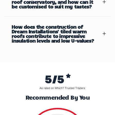
roof conservatory, and how can it
be customised to suit my tastes?
How does the construction of
Dream Installations' tiled warm
roofs contribute to impressive
insulation levels and low U-values?
5/5
As rated on Which? Trusted Traders
Recommended By You