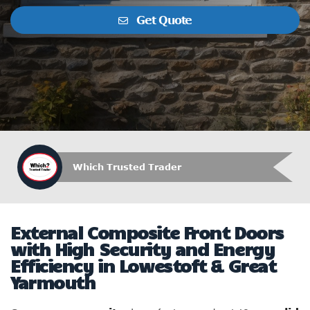
Get Quote
Which Trusted Trader
External Composite Front Doors
with High Security and Energy
Efficiency in Lowestoft & Great
Yarmouth