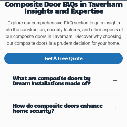
Composite Door FAQs in Taverham
Insights and Expertise
Explore our comprehensive FAQ section to gain insights
into the construction, security features, and other aspects of
our composite doors in Taverham. Discover why choosing
our composite doors is a prudent decision for your home.
Get A Free Quote
What are composite doors by
Dream Installations made of?
How do composite doors enhance
home security?