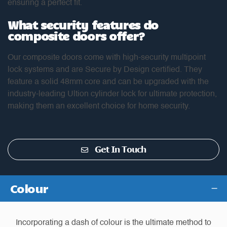
ensuring a perfect fit.
What security features do
composite doors offer?
Our composite doors come with high-security multipoint
lock systems and are Secure by Design certified. They
feature a solid 48mm core and can be upgraded with the
industry-leading Ultion cylinder lock for ultimate protection,
making them an excellent choice for home security.
Get In Touch
Colour
Incorporating a dash of colour is the ultimate method to