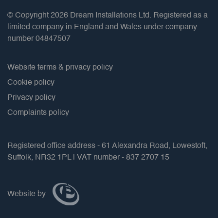
© Copyright 2026 Dream Installations Ltd. Registered as a
limited company in England and Wales under company
number 04847507
Website terms & privacy policy
Cookie policy
Privacy policy
Complaints policy
Registered office address - 61 Alexandra Road, Lowestoft,
Suffolk, NR32 1PL | VAT number - 837 2707 15
Website by