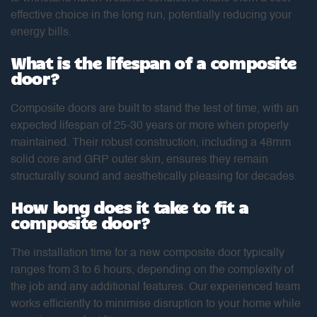
effective choice in the long run, potentially reducing your
energy bills.
What is the lifespan of a composite
door?
Composite doors are built to stand the test of time, with an
expected lifespan of 25-30 years or more when properly
maintained. Their robust construction, including a 48mm
solid core and GRP outer skin, ensures they remain
structurally sound and aesthetically pleasing for decades.
How long does it take to fit a
composite door?
The installation time for a new composite door typically
ranges from 3 to 6 hours, depending on the complexity of
the job and any additional features. Our experienced team
works efficiently to minimise disruption to your home while