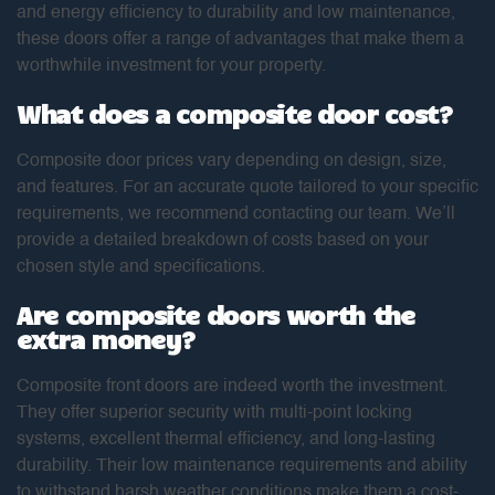
and energy efficiency to durability and low maintenance,
these doors offer a range of advantages that make them a
worthwhile investment for your property.
What does a composite door cost?
Composite door prices vary depending on design, size,
and features. For an accurate quote tailored to your specific
requirements, we recommend contacting our team. We’ll
provide a detailed breakdown of costs based on your
chosen style and specifications.
Are composite doors worth the
extra money?
Composite front doors are indeed worth the investment.
They offer superior security with multi-point locking
systems, excellent thermal efficiency, and long-lasting
durability. Their low maintenance requirements and ability
to withstand harsh weather conditions make them a cost-