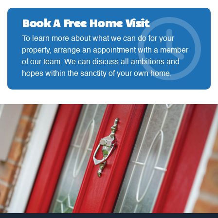
Book A Free Home Visit
To learn more about what we can do for your
property, arrange an appointment with a member
of our team. We can discuss all ambitions and
hopes within the sanctity of your own home.