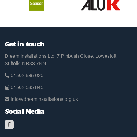
Get in touch
Dream Installations Ltd, 7 Pinbush Close, Lowestoft,
Suffolk, NR33 7NN
01502 585 620
01502 585 845
info@dreaminstallations.org.uk
Social Media