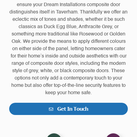
ensure your Dream Installations composite door
distinguishes itself in Taverham. Thankfully we offer an
eclectic mix of tones and shades, whether it be such
classics as Duck Egg Blue, Anthracite Grey, or
something more traditional like Rosewood or Golden
Oak. We provide the means to apply different colours
on either side of the panel, letting homeowners cater
for their home’s inside and outside aesthetics with our
range of composite door styles, including the modern
style of grey, white, or black composite doors. These
options not only add a contemporary touch to your
home but also offer top-of-the-line security features to
keep your home safe.
Get In Touch