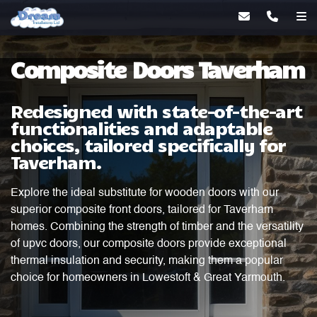
Composite Doors Taverham
Redesigned with state-of-the-art
functionalities and adaptable
choices, tailored specifically for
Taverham.
Explore the ideal substitute for wooden doors with our
superior composite front doors, tailored for Taverham
homes. Combining the strength of timber and the versatility
of upvc doors, our composite doors provide exceptional
thermal insulation and security, making them a popular
choice for homeowners in Lowestoft & Great Yarmouth.