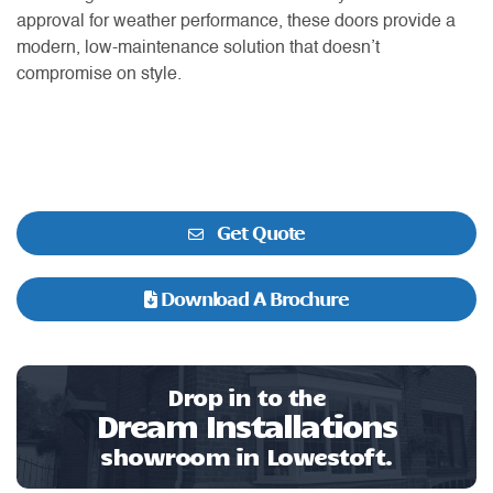
approval for weather performance, these doors provide a
modern, low-maintenance solution that doesn’t
compromise on style.
Get Quote
Download A Brochure
Drop in to the
Dream Installations
showroom in Lowestoft.