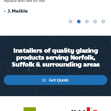
ex
- Mrs S R
-
Installers of quality glazing
products serving Norfolk,
Suffolk & surrounding areas
Get Quote