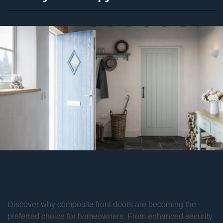
What are the benefits of
choosing composite doors?
Discover why composite front doors are becoming the
preferred choice for homeowners. From enhanced security