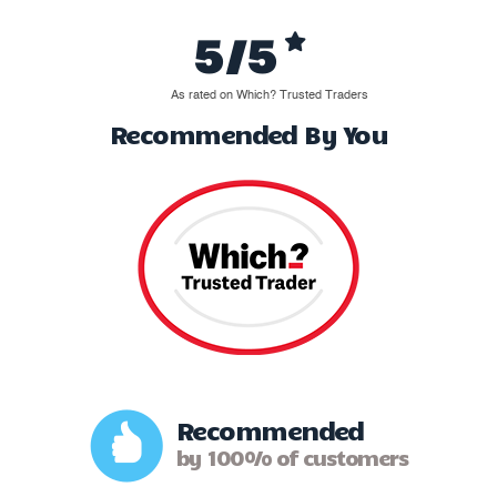
5/5
As rated on Which? Trusted Traders
Recommended By You
Recommended
by 100% of customers