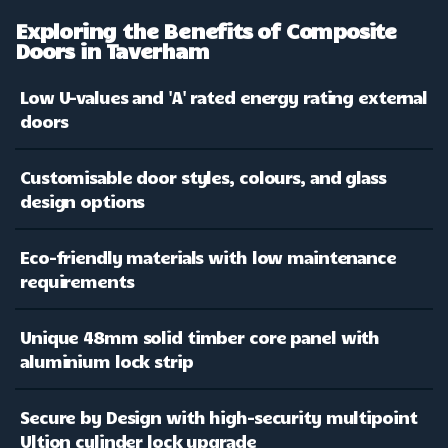
Exploring the Benefits of Composite
Doors in Taverham
Low U-values and 'A' rated energy rating external
doors
Customisable door styles, colours, and glass
design options
Eco-friendly materials with low maintenance
requirements
Unique 48mm solid timber core panel with
aluminium lock strip
Secure by Design with high-security multipoint
Ultion cylinder lock upgrade