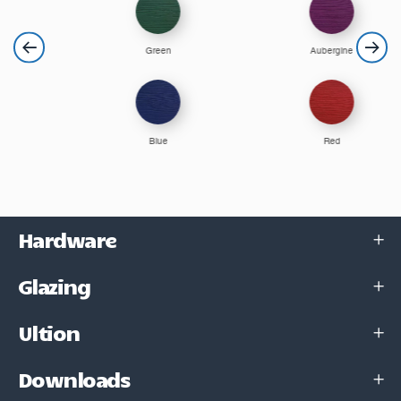
Green
Aubergine
Blue
Red
Hardware
Glazing
Ultion
Downloads