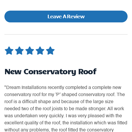
Leave A Review
New Conservatory Roof
G
"Dream Installations recently completed a complete new
"D
conservatory roof for my 'P' shaped conservatory roof. The
of
as
roof is a difficult shape and because of the large size
we
or
needed two of the roof joists to be made stronger. All work
re
was undertaken very quickly. I was very pleased with the
do
excellent quality of the roof, the installation which was fitted
-
without any problems, the roof fitted the conservatory