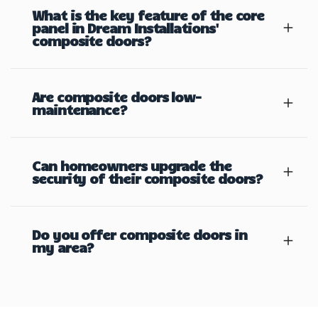
What is the key feature of the core
panel in Dream Installations'
composite doors?
Are composite doors low-
maintenance?
Can homeowners upgrade the
security of their composite doors?
Do you offer composite doors in
my area?