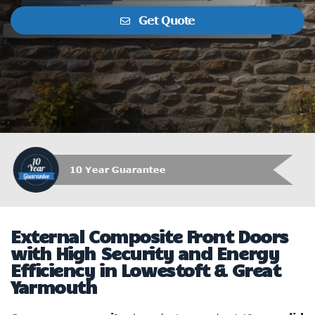
Get Quote
Which Trusted Trader
External Composite Front Doors
with High Security and Energy
Efficiency in Lowestoft & Great
Yarmouth