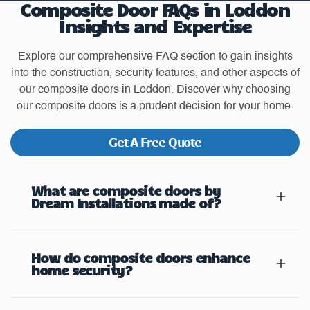
Composite Door FAQs in Loddon
Insights and Expertise
Explore our comprehensive FAQ section to gain insights
into the construction, security features, and other aspects of
our composite doors in Loddon. Discover why choosing
our composite doors is a prudent decision for your home.
Get A Free Quote
What are composite doors by
Dream Installations made of?
How do composite doors enhance
home security?