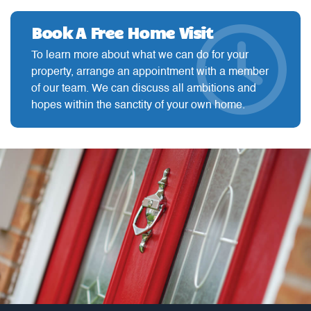
Book A Free Home Visit
To learn more about what we can do for your
property, arrange an appointment with a member
of our team. We can discuss all ambitions and
hopes within the sanctity of your own home.