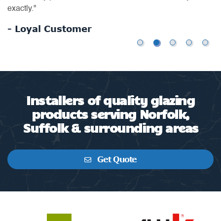
exactly."
- Loyal Customer
Installers of quality glazing
products serving Norfolk,
Suffolk & surrounding areas
Get Quote