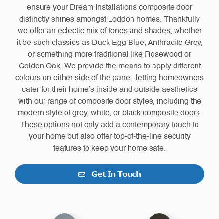
ensure your Dream Installations composite door
distinctly shines amongst Loddon homes. Thankfully
we offer an eclectic mix of tones and shades, whether
it be such classics as Duck Egg Blue, Anthracite Grey,
or something more traditional like Rosewood or
Golden Oak. We provide the means to apply different
colours on either side of the panel, letting homeowners
cater for their home’s inside and outside aesthetics
with our range of composite door styles, including the
modern style of grey, white, or black composite doors.
These options not only add a contemporary touch to
your home but also offer top-of-the-line security
features to keep your home safe.
Get In Touch