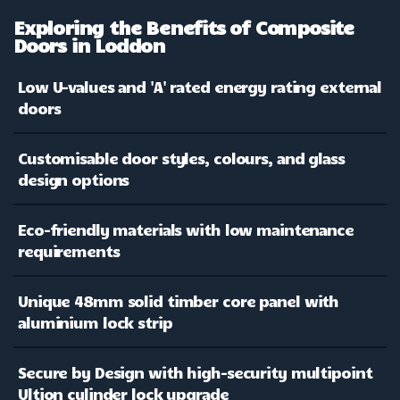
Exploring the Benefits of Composite
Doors in Loddon
Low U-values and 'A' rated energy rating external
doors
Customisable door styles, colours, and glass
design options
Eco-friendly materials with low maintenance
requirements
Unique 48mm solid timber core panel with
aluminium lock strip
Secure by Design with high-security multipoint
Ultion cylinder lock upgrade