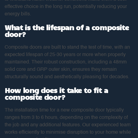
effective choice in the long run, potentially reducing your
energy bills.
What is the lifespan of a composite
door?
Composite doors are built to stand the test of time, with an
expected lifespan of 25-30 years or more when properly
maintained. Their robust construction, including a 48mm
solid core and GRP outer skin, ensures they remain
structurally sound and aesthetically pleasing for decades.
How long does it take to fit a
composite door?
The installation time for a new composite door typically
ranges from 3 to 6 hours, depending on the complexity of
the job and any additional features. Our experienced team
works efficiently to minimise disruption to your home while