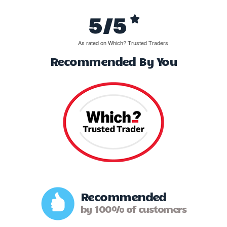
5/5
As rated on Which? Trusted Traders
Recommended By You
Recommended
by 100% of customers