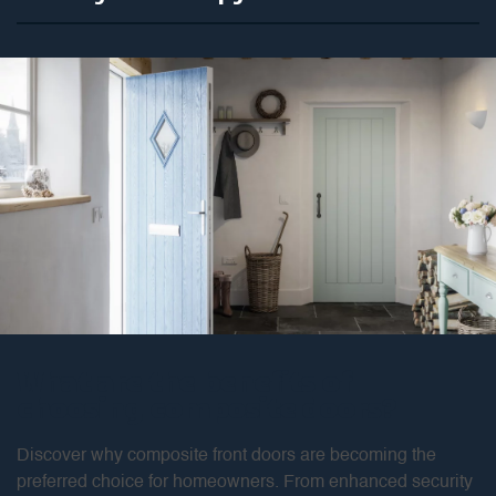
What are the benefits of
choosing composite doors?
Discover why composite front doors are becoming the
preferred choice for homeowners. From enhanced security