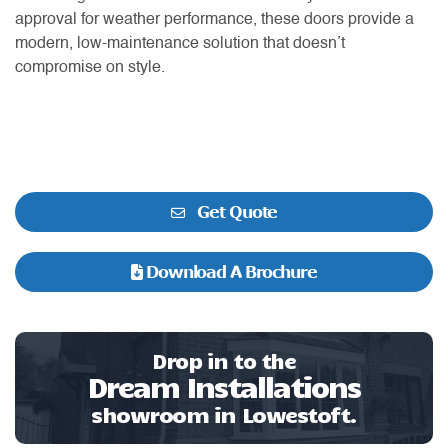
approval for weather performance, these doors provide a
modern, low-maintenance solution that doesn’t
compromise on style.
Get Quote
Download A Brochure
Drop in to the
Dream Installations
showroom in Lowestoft.