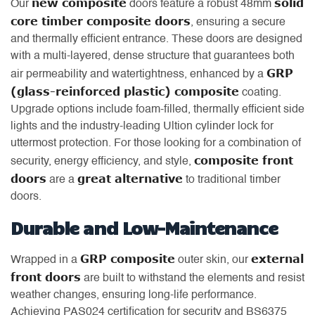
new composite
solid
Our
doors feature a robust 48mm
core timber composite doors
, ensuring a secure
and thermally efficient entrance. These doors are designed
with a multi-layered, dense structure that guarantees both
GRP
air permeability and watertightness, enhanced by a
(glass-reinforced plastic) composite
coating.
Upgrade options include foam-filled, thermally efficient side
lights and the industry-leading Ultion cylinder lock for
uttermost protection. For those looking for a combination of
composite front
security, energy efficiency, and style,
doors
great alternative
are a
to traditional timber
doors.
Durable and Low-Maintenance
GRP composite
external
Wrapped in a
outer skin, our
front doors
are built to withstand the elements and resist
weather changes, ensuring long-life performance.
Achieving PAS024 certification for security and BS6375