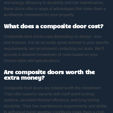
and energy efficiency to durability and low maintenance,
these doors offer a range of advantages that make them a
worthwhile investment for your property.
What does a composite door cost?
Composite door prices vary depending on design, size,
and features. For an accurate quote tailored to your specific
requirements, we recommend contacting our team. We’ll
provide a detailed breakdown of costs based on your
chosen style and specifications.
Are composite doors worth the
extra money?
Composite front doors are indeed worth the investment.
They offer superior security with multi-point locking
systems, excellent thermal efficiency, and long-lasting
durability. Their low maintenance requirements and ability
to withstand harsh weather conditions make them a cost-