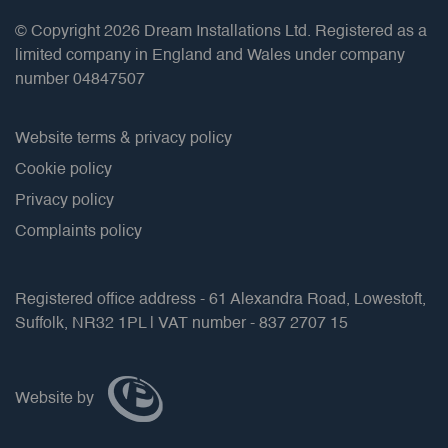
© Copyright 2026 Dream Installations Ltd. Registered as a
limited company in England and Wales under company
number 04847507
Website terms & privacy policy
Cookie policy
Privacy policy
Complaints policy
Registered office address - 61 Alexandra Road, Lowestoft,
Suffolk, NR32 1PL | VAT number - 837 2707 15
Website by