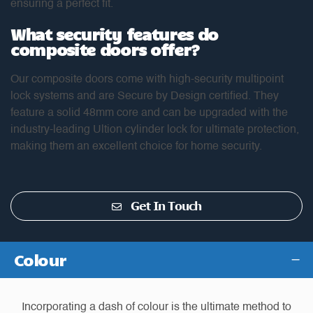
ensuring a perfect fit.
What security features do
composite doors offer?
Our composite doors come with high-security multipoint
lock systems and are Secure by Design certified. They
feature a solid 48mm core and can be upgraded with the
industry-leading Ultion cylinder lock for ultimate protection,
making them an excellent choice for home security.
Get In Touch
Colour
Incorporating a dash of colour is the ultimate method to