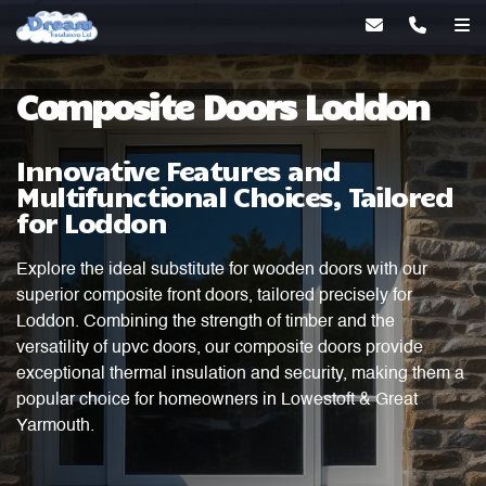
Composite Doors Loddon
Innovative Features and
Multifunctional Choices, Tailored
for Loddon
Explore the ideal substitute for wooden doors with our
superior composite front doors, tailored precisely for
Loddon. Combining the strength of timber and the
versatility of upvc doors, our composite doors provide
exceptional thermal insulation and security, making them a
popular choice for homeowners in Lowestoft & Great
Yarmouth.