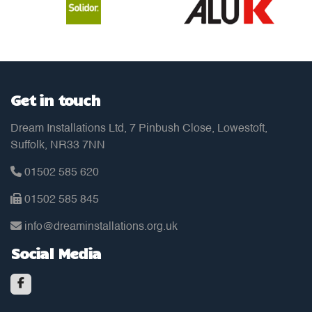
Get in touch
Dream Installations Ltd, 7 Pinbush Close, Lowestoft,
Suffolk, NR33 7NN
01502 585 620
01502 585 845
info@dreaminstallations.org.uk
Social Media