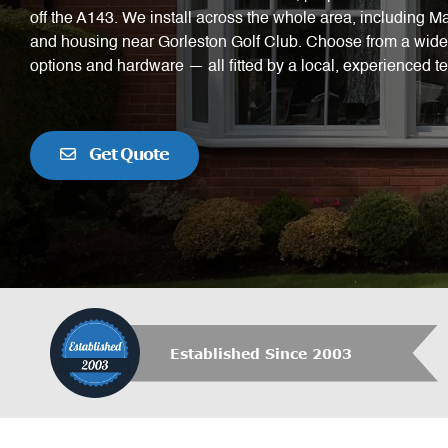
off the A143. We install across the whole area, including 
and housing near Gorleston Golf Club. Choose from a wide 
options and hardware — all fitted by a local, experienced t
Get Quote
Established Since 2003