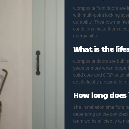
Composite front doors are i
with multi-point locking sys
durability. Their low maint
conditions make them a cost
energy bills.
What is the lif
Composite doors are built to
years or more when properl
solid core and GRP outer sk
aesthetically pleasing for 
How long does i
The installation time for a 
depending on the complexity
team works efficiently to mi