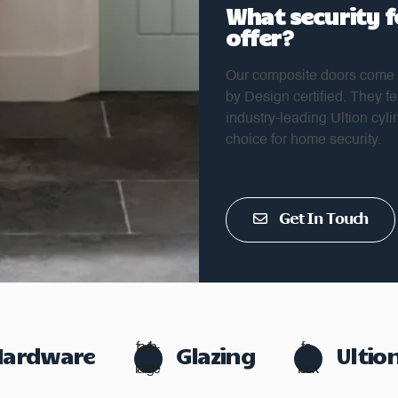
What security 
offer?
Our composite doors come w
by Design certified. They 
industry-leading Ultion cyli
choice for home security.
Get In Touch
Hardware
fa-th-
Glazing
fa-
Ultio
large
lock