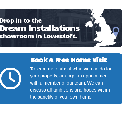
Drop in to the
Dream Installations
showroom in Lowestoft.
Book A Free Home Visit
To learn more about what we can do for
your property, arrange an appointment
with a member of our team. We can
discuss all ambitions and hopes within
the sanctity of your own home.