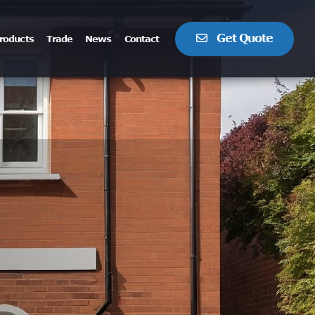
Get Quote
roducts
Trade
News
Contact