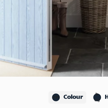
Colour
fa-
fa-tint
cog