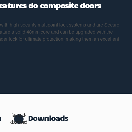
features do composite doors
ith high-security multipoint lock systems and are Secure
feature a solid 48mm core and can be upgraded with the
nder lock for ultimate protection, making them an excellent
n
fa-cloud-
Downloads
download