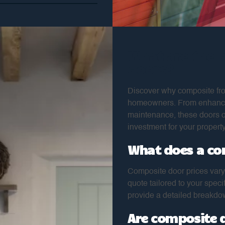
What are the 
doors?
Discover why composite fro
homeowners. From enhanced 
maintenance, these doors o
investment for your property
What does a co
Composite door prices vary
quote tailored to your spec
provide a detailed breakdow
Are composite 