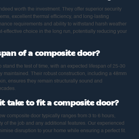
ndeed worth the investment. They offer superior security
tems, excellent thermal efficiency, and long-lasting
enance requirements and ability to withstand harsh weather
-effective choice in the long run, potentially reducing your
espan of a composite door?
 stand the test of time, with an expected lifespan of 25-30
y maintained. Their robust construction, including a 48mm
in, ensures they remain structurally sound and
decades.
t take to fit a composite door?
new composite door typically ranges from 3 to 6 hours,
 of the job and any additional features. Our experienced
nimise disruption to your home while ensuring a perfect fit.