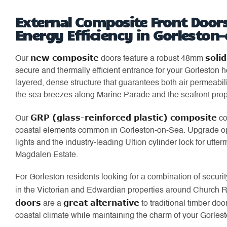
External Composite Front Doors
Energy Efficiency in Gorleston
new composite
soli
Our
doors feature a robust 48mm
secure and thermally efficient entrance for your Gorleston
layered, dense structure that guarantees both air permeabili
the sea breezes along Marine Parade and the seafront prop
GRP (glass-reinforced plastic) composite
Our
co
coastal elements common in Gorleston-on-Sea. Upgrade optio
lights and the industry-leading Ultion cylinder lock for utterm
Magdalen Estate.
For Gorleston residents looking for a combination of security
in the Victorian and Edwardian properties around Church 
doors
great alternative
are a
to traditional timber doo
coastal climate while maintaining the charm of your Gorles