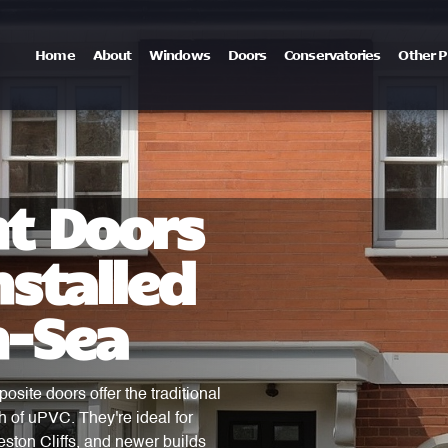
Home
About
Windows
Doors
Conservatories
Other P
t Doors
stalled
n-Sea
osite doors offer the traditional
h of uPVC. They're ideal for
ston Cliffs, and newer builds