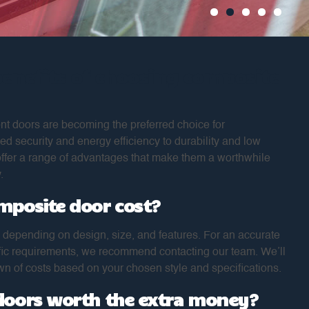
benefits of choosing composite
nt doors are becoming the preferred choice for
security and energy efficiency to durability and low
ffer a range of advantages that make them a worthwhile
.
mposite door cost?
 depending on design, size, and features. For an accurate
ific requirements, we recommend contacting our team. We’ll
n of costs based on your chosen style and specifications.
doors worth the extra money?