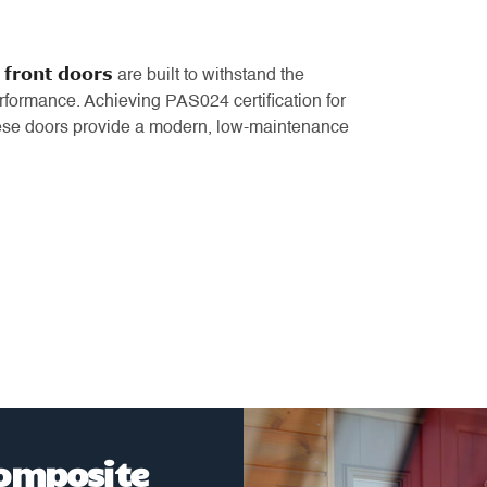
 front doors
are built to withstand the
rformance. Achieving PAS024 certification for
hese doors provide a modern, low-maintenance
Composite