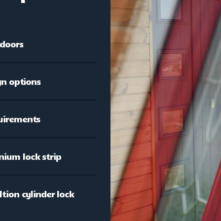
 doors
gn options
quirements
nium lock strip
tion cylinder lock