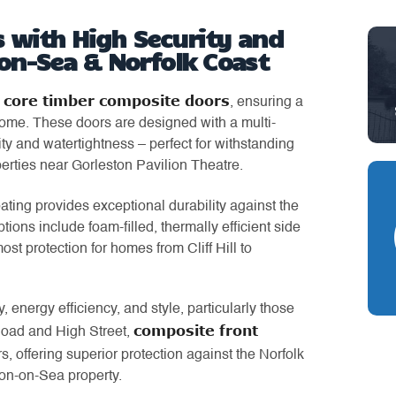
 with High Security and
-on-Sea & Norfolk Coast
d core timber composite doors
, ensuring a
 home. These doors are designed with a multi-
ty and watertightness – perfect for withstanding
erties near Gorleston Pavilion Theatre.
ating provides exceptional durability against the
ns include foam-filled, thermally efficient side
ost protection for homes from Cliff Hill to
, energy efficiency, and style, particularly those
composite front
Road and High Street,
rs, offering superior protection against the Norfolk
ton-on-Sea property.