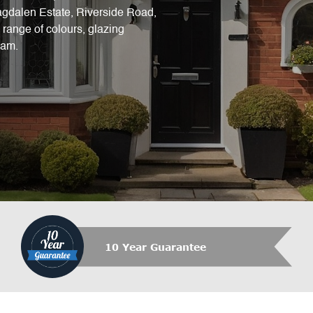
Magdalen Estate, Riverside Road,
range of colours, glazing
eam.
10 Year Guarantee