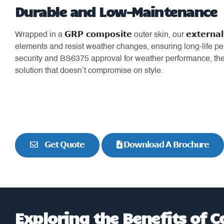
Durable and Low-Maintenance
GRP composite
external
Wrapped in a
outer skin, our
elements and resist weather changes, ensuring long-life pe
security and BS6375 approval for weather performance, t
solution that doesn’t compromise on style.
Get Quote
Download A Brochure
Exploring the Benefits of 