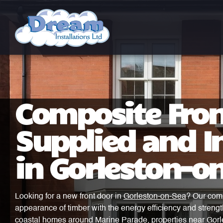
Composite Fron
Supplied and In
in Gorleston-o
Looking for a new front door in
Gorleston-on-Sea
? Our comp
appearance of timber with the energy efficiency and strengt
coastal homes around Marine Parade, properties near Gorle