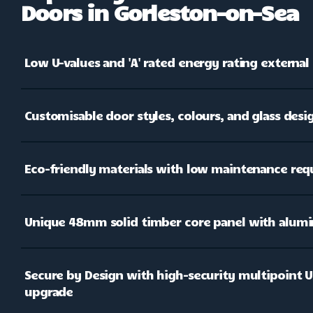
Doors in Gorleston-on-Sea
Low U-values and 'A' rated energy rating external
Customisable door styles, colours, and glass desi
Eco-friendly materials with low maintenance re
Unique 48mm solid timber core panel with alumi
Secure by Design with high-security multipoint Ul
upgrade