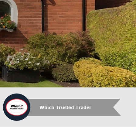
Which Trusted Trader