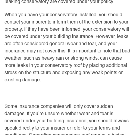
leaking conservatory are covered under your policy.
When you have your conservatory installed, you should
contact your insurer to inform them of the extension to your
property. If they have been informed, your conservatory will
be covered under your building insurance. However, leaks
are often considered general wear and tear, and your
insurance may not cover this. It is important to note that bad
weather, such as heavy rain or strong winds, can cause
more leaks in your conservatory roof by placing additional
stress on the structure and exposing any weak points or
existing damage.
Some insurance companies will only cover sudden
damages. If you’re unsure whether wear and tear is
covered under your building insurance, you should always
speak directly to your insurer or refer to your terms and