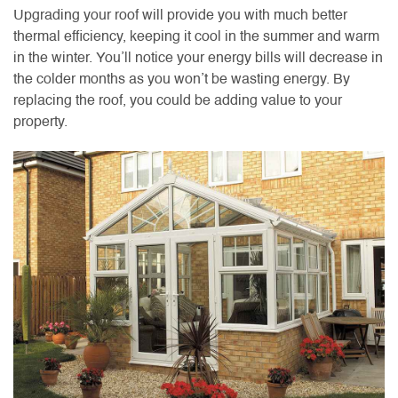
Upgrading your roof will provide you with much better
thermal efficiency, keeping it cool in the summer and warm
in the winter. You’ll notice your energy bills will decrease in
the colder months as you won’t be wasting energy. By
replacing the roof, you could be adding value to your
property.