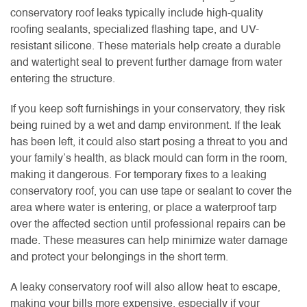
conservatory roof leaks typically include high-quality
roofing sealants, specialized flashing tape, and UV-
resistant silicone. These materials help create a durable
and watertight seal to prevent further damage from water
entering the structure.
If you keep soft furnishings in your conservatory, they risk
being ruined by a wet and damp environment. If the leak
has been left, it could also start posing a threat to you and
your family’s health, as black mould can form in the room,
making it dangerous. For temporary fixes to a leaking
conservatory roof, you can use tape or sealant to cover the
area where water is entering, or place a waterproof tarp
over the affected section until professional repairs can be
made. These measures can help minimize water damage
and protect your belongings in the short term.
A leaky conservatory roof will also allow heat to escape,
making your bills more expensive, especially if your