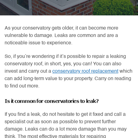
As your conservatory gets older, it can become more
vulnerable to damage. Leaks are common and are a
noticeable issue to experience.
So, if you’re wondering if it’s possible to repair a leaking
conservatory roof, in short, yes, you can! You can also
invest and carry out a
conservatory roof replacement
which
can add long-term value to your property. Carry on reading
to find out more.
Is it common for conservatories to leak?
If you find a leak, do not hesitate to get it fixed and call a
specialist out as soon as possible to prevent further
damage. Leaks can do a lot more damage than you may
think. The most effective materials for repairing