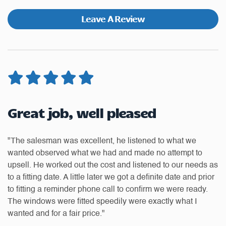
Leave A Review
Great job, well pleased
W
t
"The salesman was excellent, he listened to what we
"H
wanted observed what we had and made no attempt to
ea
upsell. He worked out the cost and listened to our needs as
ti
to
to a fitting date. A little later we got a definite date and prior
of
to fitting a reminder phone call to confirm we were ready.
th
The windows were fitted speedily were exactly what I
an
wanted and for a fair price."
us