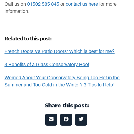
Call us on
01502 585 845
or
contact us here
for more
information.
Related to this post:
French Doors Vs Patio Doors: Which is best for me?
3 Benefits of a Glass Conservatory Roof
Worried About Your Conservatory Being Too Hot in the
Summer and Too Cold in the Winter? 3 Tips to Help!
Share this post: