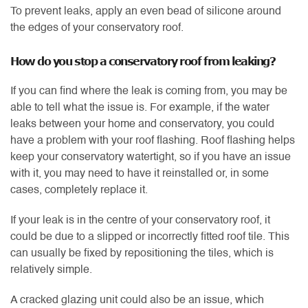
To prevent leaks, apply an even bead of silicone around
the edges of your conservatory roof.
How do you stop a conservatory roof from leaking?
If you can find where the leak is coming from, you may be
able to tell what the issue is. For example, if the water
leaks between your home and conservatory, you could
have a problem with your roof flashing. Roof flashing helps
keep your conservatory watertight, so if you have an issue
with it, you may need to have it reinstalled or, in some
cases, completely replace it.
If your leak is in the centre of your conservatory roof, it
could be due to a slipped or incorrectly fitted roof tile. This
can usually be fixed by repositioning the tiles, which is
relatively simple.
A cracked glazing unit could also be an issue, which