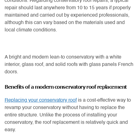
conditions. Regarding conservatory roof repairs, a typical
repair should last anywhere from 10 to 15 years if properly
maintained and carried out by experienced professionals,
although this can vary based on the materials used and
local climate conditions.
A bright and modern lean-to conservatory with a white
interior, glass roof, and solid roofs with glass panels French
doors.
Benefits of a modern conservatory roof replacement
Replacing your conservatory roof
is a cost-effective way to
revamp your conservatory without having to replace the
entire structure. Unlike the process of installing your
conservatory, the roof replacement is relatively quick and
easy.