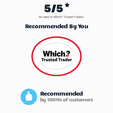
5/5
As rated on Which? Trusted Traders
Recommended By You
Recommended
by 100% of customers