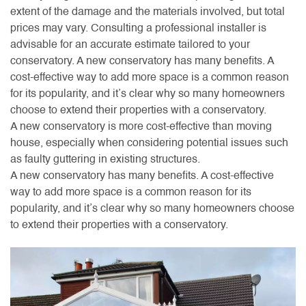
extent of the damage and the materials involved, but total
prices may vary. Consulting a professional installer is
advisable for an accurate estimate tailored to your
conservatory. A new conservatory has many benefits. A
cost-effective way to add more space is a common reason
for its popularity, and it’s clear why so many homeowners
choose to extend their properties with a conservatory.
A new conservatory is more cost-effective than moving
house, especially when considering potential issues such
as faulty guttering in existing structures.
A new conservatory has many benefits. A cost-effective
way to add more space is a common reason for its
popularity, and it’s clear why so many homeowners choose
to extend their properties with a conservatory.