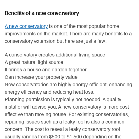
Benefits of a new conservatory
A new conservatory
is one of the most popular home
improvements on the market. There are many benefits to a
conservatory extension but here are just a few:
A conservatory creates additional living space
A great natural light source
It brings a house and garden together
Can increase your property value
New conservatories are highly energy-efficient, enhancing
energy efficiency and reducing heat loss.
Planning permission is typically not needed. A quality
installer will advise you. A new conservatory is more cost-
effective than moving house. For existing conservatories,
repairing issues such as a leaky roof is also a common
concern. The cost to reseal a leaky conservatory roof
usually ranges from $500 to $1,500 depending on the