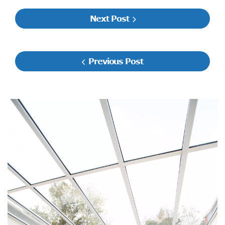
Next Post
Previous Post