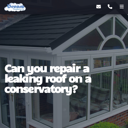
Can you repair a
leaking roof on a
conservatory?