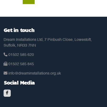
Get in touch
Dream Installations Ltd, 7 Pinbush Close, Lowestoft,
Suffolk, NR33 7NN
01502 585 620
01502 585 845
info@dreaminstallations.org.uk
Social Media