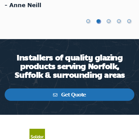
- Anne Neill
-
Installers of quality glazing
products serving Norfolk,
Suffolk & surrounding areas
Get Quote