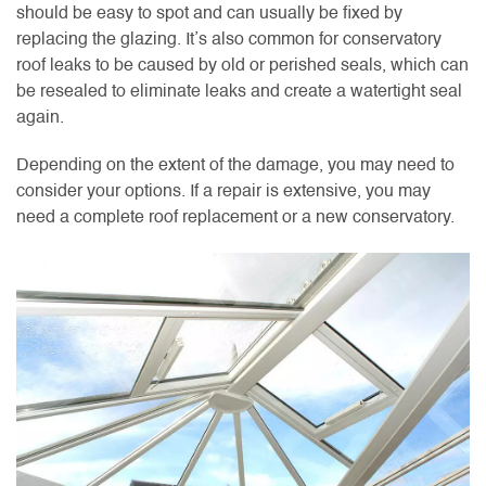
should be easy to spot and can usually be fixed by
replacing the glazing. It’s also common for conservatory
roof leaks to be caused by old or perished seals, which can
be resealed to eliminate leaks and create a watertight seal
again.
Depending on the extent of the damage, you may need to
consider your options. If a repair is extensive, you may
need a complete roof replacement or a new conservatory.