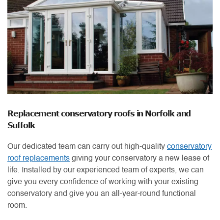
Replacement conservatory roofs in Norfolk and
Suffolk
Our dedicated team can carry out high-quality
conservatory
roof replacements
giving your conservatory a new lease of
life. Installed by our experienced team of experts, we can
give you every confidence of working with your existing
conservatory and give you an all-year-round functional
room.