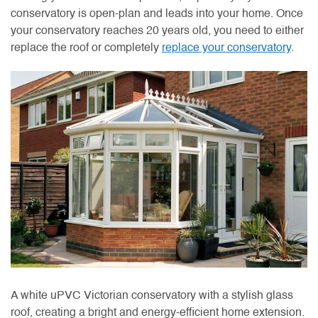
conservatory is open-plan and leads into your home. Once
your conservatory reaches 20 years old, you need to either
replace the roof or completely
replace your conservatory
.
A white uPVC Victorian conservatory with a stylish glass
roof, creating a bright and energy-efficient home extension.