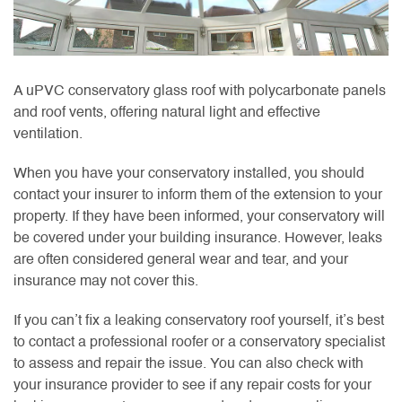
A uPVC conservatory glass roof with polycarbonate panels
and roof vents, offering natural light and effective
ventilation.
When you have your conservatory installed, you should
contact your insurer to inform them of the extension to your
property. If they have been informed, your conservatory will
be covered under your building insurance. However, leaks
are often considered general wear and tear, and your
insurance may not cover this.
If you can’t fix a leaking conservatory roof yourself, it’s best
to contact a professional roofer or a conservatory specialist
to assess and repair the issue. You can also check with
your insurance provider to see if any repair costs for your