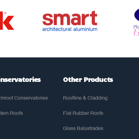
nservatories
Other Products
mroof Conservatories
Roofline & Cladding
tern Roofs
Flat Rubber Roofs
Glass Balustrades