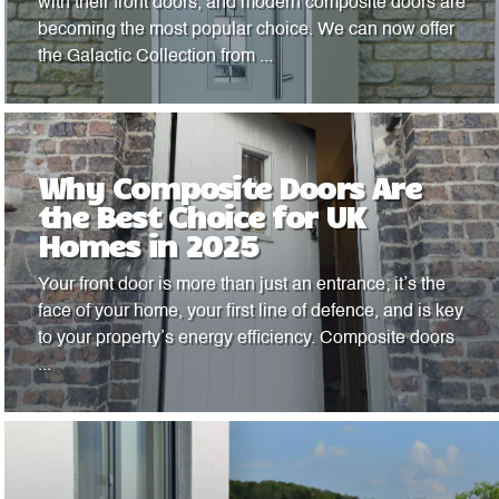
with their front doors, and modern composite doors are
becoming the most popular choice. We can now offer
the Galactic Collection from ...
Why Composite Doors Are
the Best Choice for UK
Homes in 2025
Your front door is more than just an entrance; it’s the
face of your home, your first line of defence, and is key
to your property’s energy efficiency. Composite doors
...