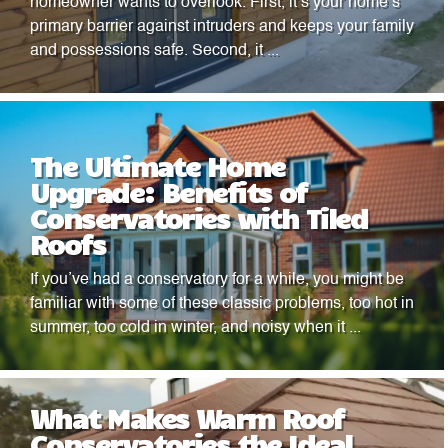
homeowner wants to overlook. First, it’s your home’s
primary barrier against intruders and keeps your family
and possessions safe. Second, it ...
The Ultimate Home
Upgrade: Benefits of
Conservatories with Tiled
Roofs
If you’ve had a conservatory for a while, you might be
familiar with some of these classic problems, too hot in
summer, too cold in winter, and noisy when it ...
What Makes Warm Roof
Conservatories the Ideal