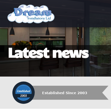
Latest news
Established Since 2003