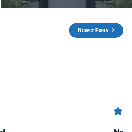
Newer Posts
 Roof
Gr