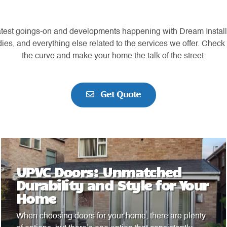
 latest goings-on and developments happening with Dream Install
es, and everything else related to the services we offer. Check 
the curve and make your home the talk of the street.
Get Quote
UPVC Doors: Unmatched
Durability and Style for Your
Home
When choosing doors for your home, there are plenty