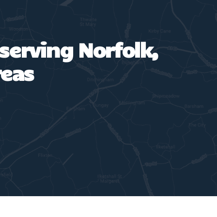
 serving Norfolk,
reas