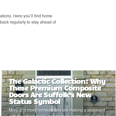
ations. Here you’ll find home
back regularly to stay ahead of
The Galactic Collection: Why
These Premium Composite
Doors Are Suffolk’s New
Status Symbol
More and more homeowners are making a statement