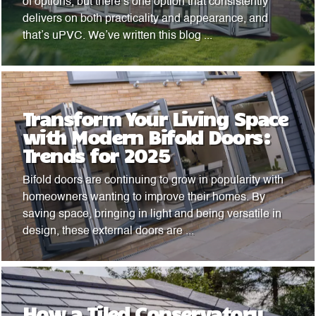
of options, but there’s one option that consistently
delivers on both practicality and appearance, and
that’s uPVC. We’ve written this blog ...
Transform Your Living Space
with Modern Bifold Doors:
Trends for 2025
Bifold doors are continuing to grow in popularity with
homeowners wanting to improve their homes. By
saving space, bringing in light and being versatile in
design, these external doors are ...
How a Tiled Conservatory