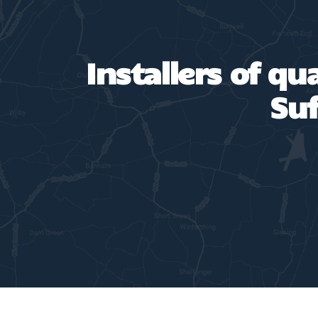
Installers of qu
Suf