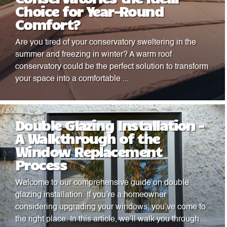
Choice for Year-Round
Comfort?
Are you tired of your conservatory sweltering in the
summer and freezing in winter? A warm roof
conservatory could be the perfect solution to transform
your space into a comfortable ...
Double Glazing Installation –
A Walkthrough of the
Window Replacement
Process
Welcome to our comprehensive guide on double
glazing installation. If you’re a homeowner
considering upgrading your windows, you’ve come to
the right place. In this article, we’ll walk you through ...