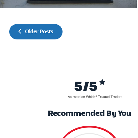
Older Posts
5/5
As rated on Which? Trusted Traders
Recommended By You
Great job, well pleased