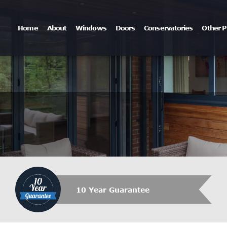
Home
About
Windows
Doors
Conservatories
Other P
10 Year Guarantee