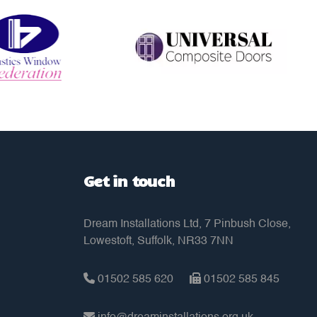
Get in touch
Dream Installations Ltd, 7 Pinbush Close,
Lowestoft, Suffolk, NR33 7NN
01502 585 620
01502 585 845