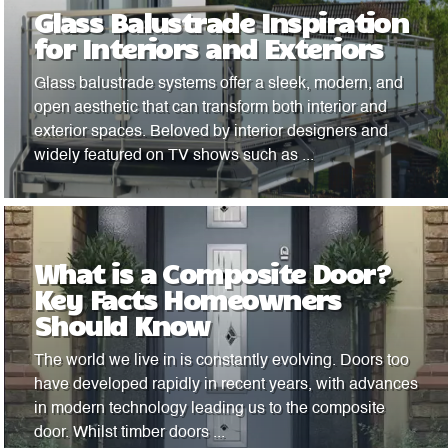
Glass Balustrade Inspiration
for Interiors and Exteriors
Glass balustrade systems offer a sleek, modern, and
open aesthetic that can transform both interior and
exterior spaces. Beloved by interior designers and
widely featured on TV shows such as ...
What is a Composite Door?
Key Facts Homeowners
Should Know
The world we live in is constantly evolving. Doors too
have developed rapidly in recent years, with advances
in modern technology leading us to the composite
door. Whilst timber doors ...