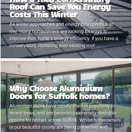
Roof Can Save You Energy
Costs This Winter
As winter approaches and energy bills continue to
rise, many homeowners are looking for ways to
improve their home’s energy efficiency. If you have a
conservatory, replacing your existing roof ...
Why Choose Aluminium
Doors for Suffolk homes?
Aluminium doors have rapidly risen in popularity in
recent times, and are becoming extremely desirable
options for homes across Suffolk. Whilst homeowners
in our beautiful county are being presented with ...