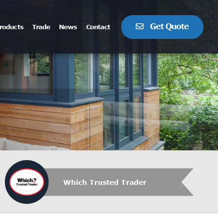
Get Quote
roducts
Trade
News
Contact
Which Trusted Trader