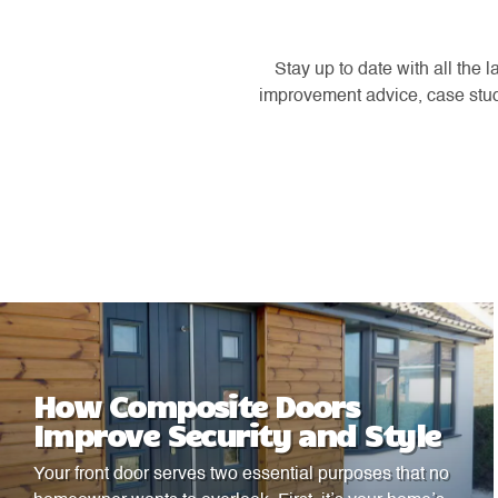
Stay up to date with all the
improvement advice, case studi
How Composite Doors
Improve Security and Style
Your front door serves two essential purposes that no