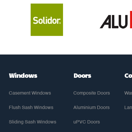
Windows
Doors
Co
Casement Windows
Composite Doors
War
Flush Sash Windows
Aluminium Doors
Lan
Sliding Sash Windows
uPVC Doors