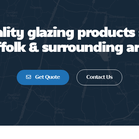
ality glazing products
folk & surrounding a
Get Quote
Contact Us