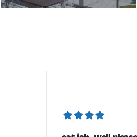
New Conservatory