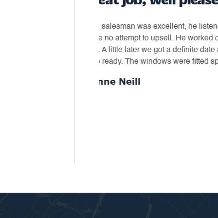
bserved what we had and
"Dream Installations recently com
our needs as to a fitting
conservatory roof. The roof is a di
inder phone call to confirm we
roof joists to be made stronger. Al
wanted and for a fair price."
the excellent quality of the roof, t
fitted the conservatory exactly."
- Loyal Customer