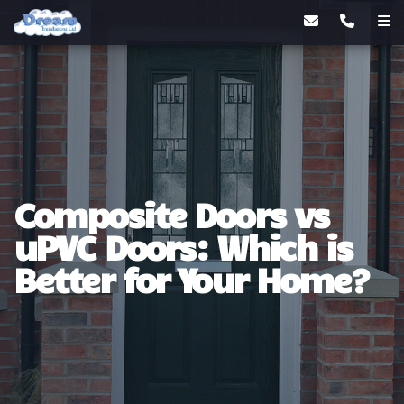
Composite Doors vs
uPVC Doors: Which is
Better for Your Home?