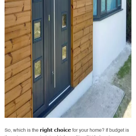
right choice
So, which is the
for your home? If budget is