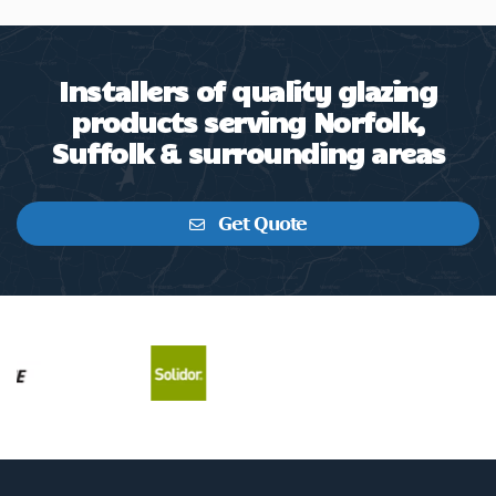
Installers of quality glazing
products serving Norfolk,
Suffolk & surrounding areas
Get Quote