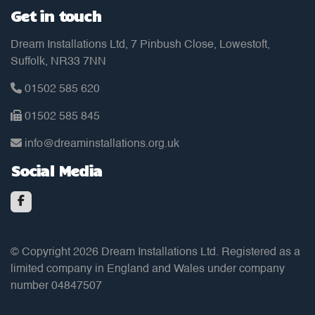
Get in touch
Dream Installations Ltd, 7 Pinbush Close, Lowestoft,
Suffolk, NR33 7NN
01502 585 620
01502 585 845
info@dreaminstallations.org.uk
Social Media
© Copyright 2026 Dream Installations Ltd. Registered as a
limited company in England and Wales under company
number 04847507