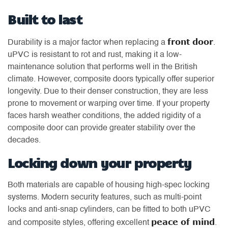
Built to last
front door
Durability is a major factor when replacing a
.
uPVC is resistant to rot and rust, making it a low-
maintenance solution that performs well in the British
climate. However, composite doors typically offer superior
longevity. Due to their denser construction, they are less
prone to movement or warping over time. If your property
faces harsh weather conditions, the added rigidity of a
composite door can provide greater stability over the
decades.
Locking down your property
Both materials are capable of housing high-spec locking
systems. Modern security features, such as multi-point
locks and anti-snap cylinders, can be fitted to both uPVC
peace of mind
and composite styles, offering excellent
.