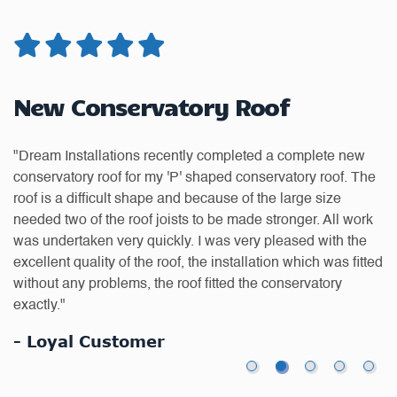
New Conservatory Roof
G
"Dream Installations recently completed a complete new
"D
conservatory roof for my 'P' shaped conservatory roof. The
of
as
roof is a difficult shape and because of the large size
we
or
needed two of the roof joists to be made stronger. All work
re
was undertaken very quickly. I was very pleased with the
do
excellent quality of the roof, the installation which was fitted
-
without any problems, the roof fitted the conservatory
exactly."
- Loyal Customer