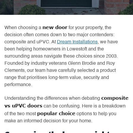
new door
When choosing a
for your property, the
decision often comes down to two major contenders:
composite and uPVC. At
Dream Installations
, we have
been helping homeowners in Lowestoft and the
surrounding areas navigate these choices since 2003.
Founded by industry veterans Glenn Brodie and Roy
Clements, our team have carefully selected a product
range that prioritises long-term value, security and
performance.
composite
Understanding the differences when debating
vs uPVC doors
can be confusing. Here is a breakdown
popular choice
of the two most
options to help you
make an informed decision for your home.