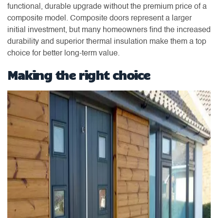
functional, durable upgrade without the premium price of a
composite model. Composite doors represent a larger
initial investment, but many homeowners find the increased
durability and superior thermal insulation make them a top
choice for better long-term value.
Making the right choice