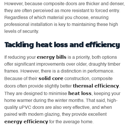
However, because composite doors are thicker and denser,
they are often perceived as more resistant to forced entry.
Regardless of which material you choose, ensuring
professional installation is key to maintaining these high
levels of security.
Tackling heat loss and efficiency
energy bills
If reducing your
is a priority, both options
offer significant improvements over older, draughty timber
frames. However, there is a distinction in performance.
solid core
Because of their
construction, composite
thermal efficiency
doors often provide slightly better
.
heat loss
They are designed to minimise
, keeping your
home warmer during the winter months. That said, high-
quality uPVC doors are also very effective, and when
paired with modern glazing, they provide excellent
energy efficiency
for the average home.