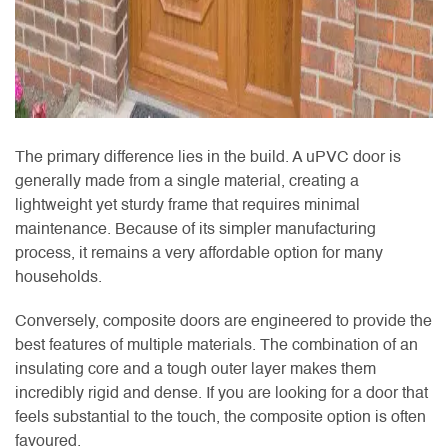
The primary difference lies in the build. A uPVC door is
generally made from a single material, creating a
lightweight yet sturdy frame that requires minimal
maintenance. Because of its simpler manufacturing
process, it remains a very affordable option for many
households.
Conversely, composite doors are engineered to provide the
best features of multiple materials. The combination of an
insulating core and a tough outer layer makes them
incredibly rigid and dense. If you are looking for a door that
feels substantial to the touch, the composite option is often
favoured.