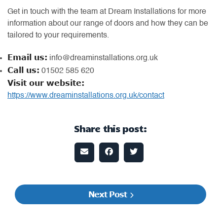
Get in touch with the team at Dream Installations for more
information about our range of doors and how they can be
tailored to your requirements.
Email us:
info@dreaminstallations.org.uk
Call us:
01502 585 620
Visit our website:
https://www.dreaminstallations.org.uk/contact
Share this post:
Next Post