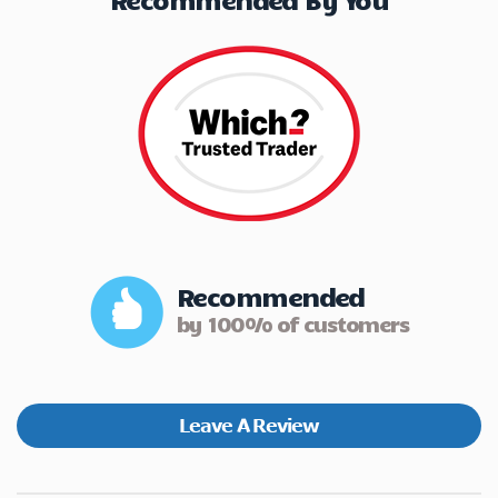
Recommended
by 100% of customers
Leave A Review