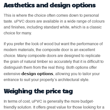
Aesthetics and design options
This is where the choice often comes down to personal
taste. uPVC doors are available in a wide range of colours
and finishes, including standard white, which is a classic
choice for many.
If you prefer the look of wood but want the performance of
modern materials, the composite door is an excellent
choice. Many composite doors are designed to replicate
the grain of natural timber so accurately that it is difficult to
distinguish them from the real thing. Both options offer
design options
extensive
, allowing you to tailor your
entrance to suit your property’s architectural style.
Weighing the price tag
In terms of cost, uPVC is generally the more budget-
friendly solution. It offers great value for those looking for a