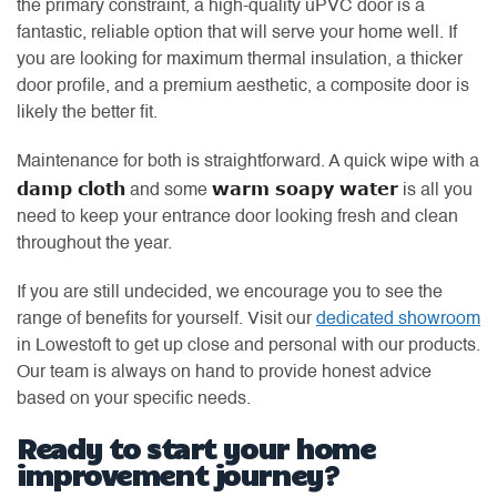
the primary constraint, a high-quality uPVC door is a
fantastic, reliable option that will serve your home well. If
you are looking for maximum thermal insulation, a thicker
door profile, and a premium aesthetic, a composite door is
likely the better fit.
Maintenance for both is straightforward. A quick wipe with a
damp cloth
warm soapy water
and some
is all you
need to keep your entrance door looking fresh and clean
throughout the year.
If you are still undecided, we encourage you to see the
range of benefits for yourself. Visit our
dedicated showroom
in Lowestoft to get up close and personal with our products.
Our team is always on hand to provide honest advice
based on your specific needs.
Ready to start your home
improvement journey?