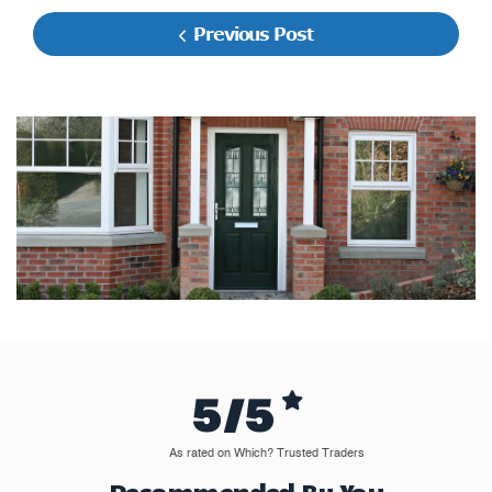
Previous Post
5/5
As rated on Which? Trusted Traders
Recommended By You