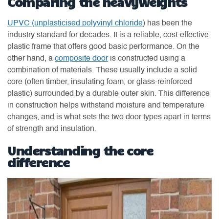
Comparing the heavyweights
UPVC (unplasticised polyvinyl chloride
) has been the
industry standard for decades. It is a reliable, cost-effective
plastic frame that offers good basic performance. On the
other hand, a
composite door
is constructed using a
combination of materials. These usually include a solid
core (often timber, insulating foam, or glass-reinforced
plastic) surrounded by a durable outer skin. This difference
in construction helps withstand moisture and temperature
changes, and is what sets the two door types apart in terms
of strength and insulation.
Understanding the core
difference