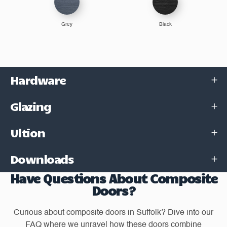
Grey
Black
Hardware
Glazing
Ultion
Downloads
Have Questions About Composite
Doors?
Curious about composite doors in Suffolk? Dive into our
FAQ where we unravel how these doors combine