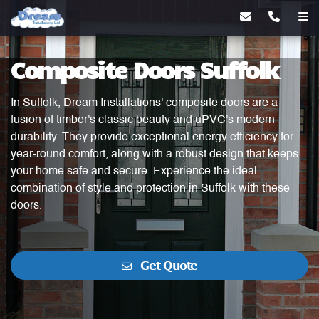
Composite Doors Suffolk
In Suffolk, Dream Installations' composite doors are a
fusion of timber's classic beauty and uPVC's modern
durability. They provide exceptional energy efficiency for
year-round comfort, along with a robust design that keeps
your home safe and secure. Experience the ideal
combination of style and protection in Suffolk with these
doors.
Get Quote