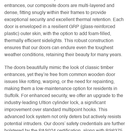
entrances, our composite doors are multi-layered and
dense, fitting snugly within their frames to provide
exceptional security and excellent thermal retention. Each
door is enveloped in a resilient GRP (glass-reinforced
plastic) outer skin, with the option to add foam-filled,
thermally efficient sidelights. This robust construction
ensures that our doors can endure even the toughest
weather conditions, retaining their beauty for many years.
The doors beautifully mimic the look of classic timber
entrances, yet they’re free from common wooden door
issues like rotting, warping, or the need for repainting,
making them a low-maintenance option for residents in
Suffolk. For enhanced security, we offer an upgrade to the
industry-leading Ultion cylinder lock, a significant
improvement over standard multipoint hooks. This
advanced lock system not only deters but actively resists
potential intruders. Our doors’ safety credentials are further