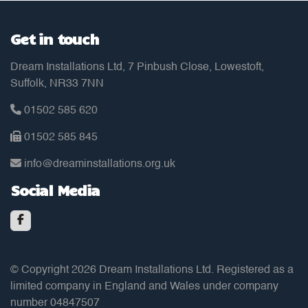
Get in touch
Dream Installations Ltd, 7 Pinbush Close, Lowestoft,
Suffolk, NR33 7NN
01502 585 620
01502 585 845
info@dreaminstallations.org.uk
Social Media
© Copyright 2026 Dream Installations Ltd. Registered as a
limited company in England and Wales under company
number 04847507