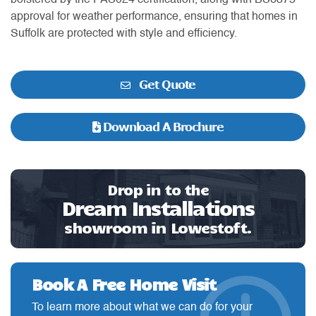
bolstered by the PAS024 certification, along with BS6375
approval for weather performance, ensuring that homes in
Suffolk are protected with style and efficiency.
Get Quote
Download A Brochure
Drop in to the
Dream Installations
showroom in Lowestoft.
Book A Free Home Visit
To learn more about what we can do for your