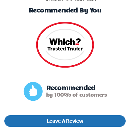
Recommended By You
Recommended
by 100% of customers
Leave A Review