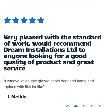
Very pleased with the standard
G
of work, would recommend
Dream Installations Ltd to
t
"T
anyone looking for a good
w
quality of product and great
up
service
to
to
to
Th
"Removal of double glazed panel door and frame and
wa
replace with like for like"
-
- J.Meikle