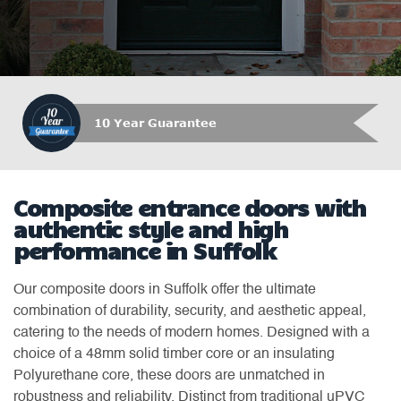
Which Trusted Trader
Composite entrance doors with
authentic style and high
performance in Suffolk
Our composite doors in Suffolk offer the ultimate
combination of durability, security, and aesthetic appeal,
catering to the needs of modern homes. Designed with a
choice of a 48mm solid timber core or an insulating
Polyurethane core, these doors are unmatched in
robustness and reliability. Distinct from traditional uPVC