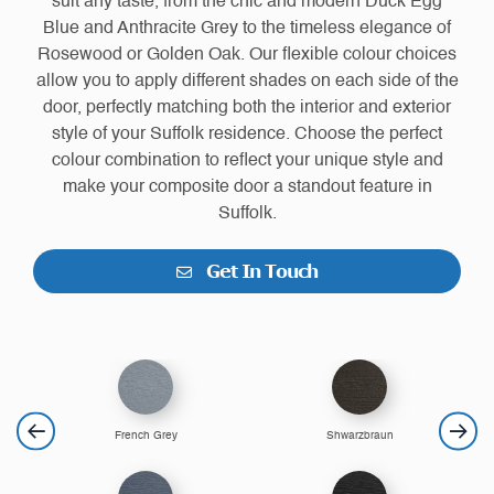
suit any taste, from the chic and modern Duck Egg
Blue and Anthracite Grey to the timeless elegance of
Rosewood or Golden Oak. Our flexible colour choices
allow you to apply different shades on each side of the
door, perfectly matching both the interior and exterior
style of your Suffolk residence. Choose the perfect
colour combination to reflect your unique style and
make your composite door a standout feature in
Suffolk.
Get In Touch
French Grey
Shwarzbraun