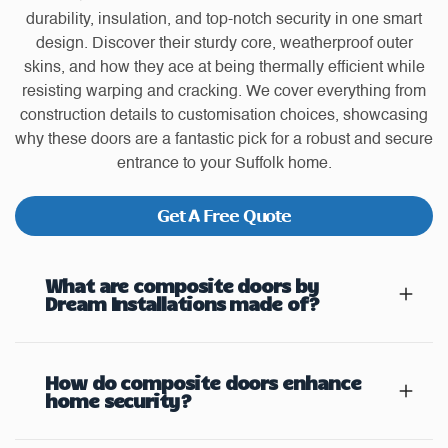
durability, insulation, and top-notch security in one smart
design. Discover their sturdy core, weatherproof outer
skins, and how they ace at being thermally efficient while
resisting warping and cracking. We cover everything from
construction details to customisation choices, showcasing
why these doors are a fantastic pick for a robust and secure
entrance to your Suffolk home.
Get A Free Quote
What are composite doors by
Dream Installations made of?
How do composite doors enhance
home security?