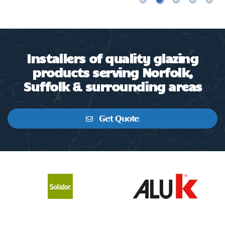
Installers of quality glazing
products serving Norfolk,
Suffolk & surrounding areas
Get Quote