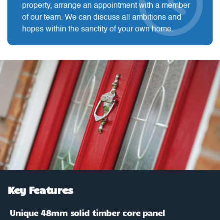
property, arrange an appointment with a member
of our team. We can discuss all ambitions and
hopes within the sanctity of your own home.
Key Features
Unique 48mm solid timber core panel