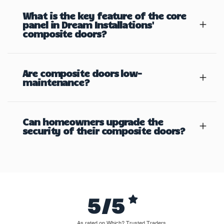
What is the key feature of the core
panel in Dream Installations'
composite doors?
Are composite doors low-
maintenance?
Can homeowners upgrade the
security of their composite doors?
5/5
As rated on Which? Trusted Traders