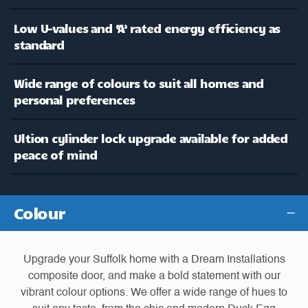
Low U-values and ‘A’ rated energy efficiency as
standard
Wide range of colours to suit all homes and
personal preferences
Ultion cylinder lock upgrade available for added
peace of mind
Colour
Upgrade your Suffolk home with a Dream Installations
composite door, and make a bold statement with our
vibrant colour options. We offer a wide range of hues to