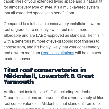
capabilities of your extended living space and a natural fit
for almost every type of style, it’s a multi-layered system
that all extended spaces can benefit from.
Compared to a full-scale conservatory installation, warm
roof upgrades are not only swifter but much more
affordable and are LABC-approved as standard. Tie this in
with a generous number of eye-grabbing roof finishes to
choose from, and it’s highly likely that your conservatory
and a warm roof from
Dream Installations
will be a match
made in heaven.
Tiled roof conservatories in
Mildenhall, Lowestoft & Great
Yarmouth
As tiled roof installers in Suffolk including Mildenhall,
Dream Installations are proud to offer a wide variety of tiled
roof conservatories in Mildenhall that stand out from one