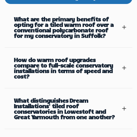
What are the primary benefits of
opting for a tiled warm roof over a
conventional polycarbonate roof
for my conservatory in Suffolk?
How do warm roof upgrades
compare to full-scale conservatory
installations in terms of speed and
cost?
What distinguishes Dream
Installations' tiled roof
conservatories in Lowestoft and
Great Yarmouth from one another?