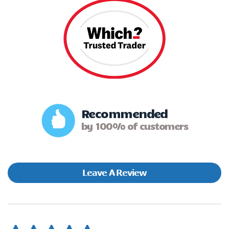
Recommended
by 100% of customers
Leave A Review