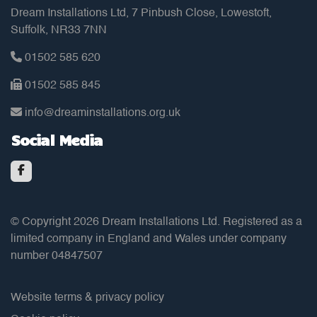
Dream Installations Ltd, 7 Pinbush Close, Lowestoft,
Suffolk, NR33 7NN
01502 585 620
01502 585 845
info@dreaminstallations.org.uk
Social Media
© Copyright 2026 Dream Installations Ltd. Registered as a
limited company in England and Wales under company
number 04847507
Website terms & privacy policy