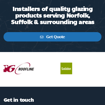
Installers of quality glazing
products serving Norfolk,
Suffolk & surrounding areas
Get Quote
Get in touch