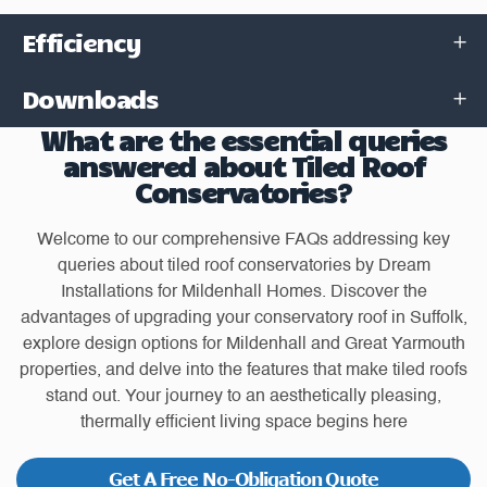
Efficiency
Downloads
What are the essential queries
answered about Tiled Roof
Conservatories?
Welcome to our comprehensive FAQs addressing key
queries about tiled roof conservatories by Dream
Installations for Mildenhall Homes. Discover the
advantages of upgrading your conservatory roof in Suffolk,
explore design options for Mildenhall and Great Yarmouth
properties, and delve into the features that make tiled roofs
stand out. Your journey to an aesthetically pleasing,
thermally efficient living space begins here
Get A Free No-Obligation Quote