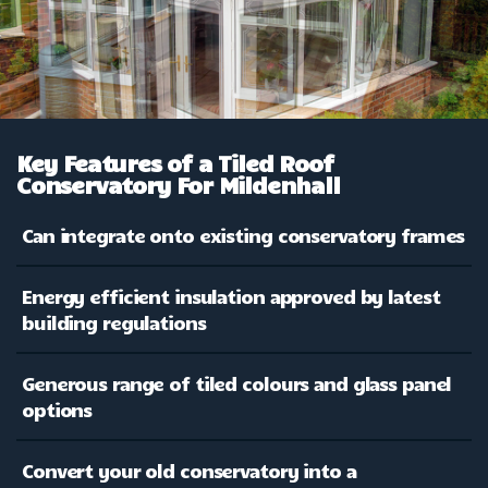
Key Features of a Tiled Roof
Conservatory For Mildenhall
Can integrate onto existing conservatory frames
Energy efficient insulation approved by latest
building regulations
Generous range of tiled colours and glass panel
options
Convert your old conservatory into a