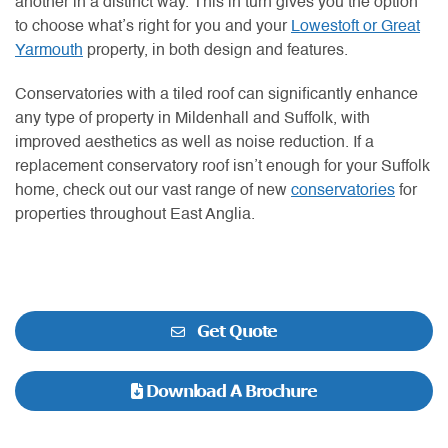
another in a distinct way. This in turn gives you the option
to choose what’s right for you and your
Lowestoft or Great
Yarmouth
property, in both design and features.
Conservatories with a tiled roof can significantly enhance
any type of property in Mildenhall and Suffolk, with
improved aesthetics as well as noise reduction. If a
replacement conservatory roof isn’t enough for your Suffolk
home, check out our vast range of new
conservatories
for
properties throughout East Anglia.
Get Quote
Download A Brochure