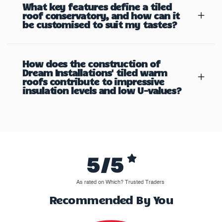
What key features define a tiled
roof conservatory, and how can it
be customised to suit my tastes?
How does the construction of
Dream Installations' tiled warm
roofs contribute to impressive
insulation levels and low U-values?
5/5
As rated on Which? Trusted Traders
Recommended By You