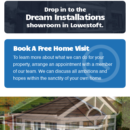
Drop in to the
Dream Installations
showroom in Lowestoft.
Book A Free Home Visit
To learn more about what we can do for your
property, arrange an appointment with a member
of our team. We can discuss all ambitions and
hopes within the sanctity of your own home.