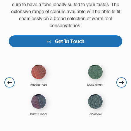
sure to have a tone ideally suited to your tastes. The
extensive range of colours available will be able to fit
seamlessly on a broad selection of warm roof
conservatories.
Get In Touch
Antique Red
Moss Green
Burnt Umber
Charcoal