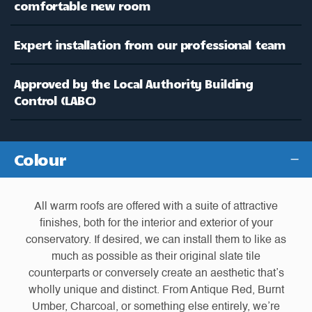
comfortable new room
Expert installation from our professional team
Approved by the Local Authority Building
Control (LABC)
Colour
All warm roofs are offered with a suite of attractive
finishes, both for the interior and exterior of your
conservatory. If desired, we can install them to like as
much as possible as their original slate tile
counterparts or conversely create an aesthetic that’s
wholly unique and distinct. From Antique Red, Burnt
Umber, Charcoal, or something else entirely, we’re