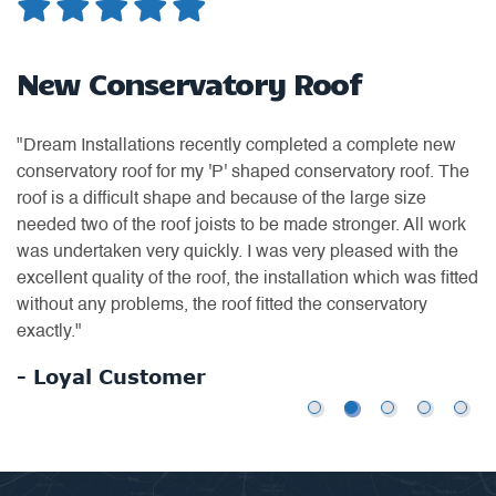
d
New Conservatory Roof
W
"Dream Installations recently completed a complete new
"H
conservatory roof for my 'P' shaped conservatory roof. The
ea
roof is a difficult shape and because of the large size
ti
needed two of the roof joists to be made stronger. All work
of
was undertaken very quickly. I was very pleased with the
th
excellent quality of the roof, the installation which was fitted
an
without any problems, the roof fitted the conservatory
us
exactly."
-
- Loyal Customer