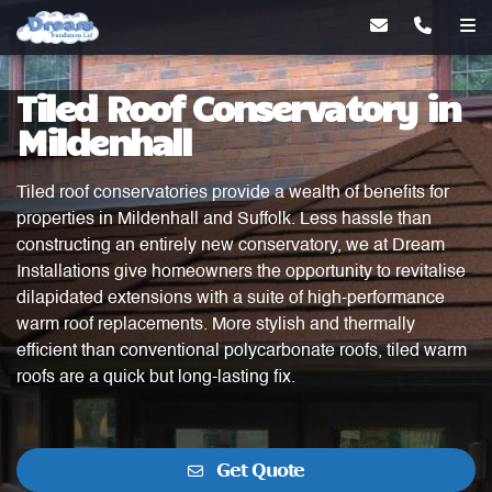
Tiled Roof Conservatory in
Mildenhall
Tiled roof conservatories provide a wealth of benefits for
properties in Mildenhall and Suffolk. Less hassle than
constructing an entirely new conservatory, we at Dream
Installations give homeowners the opportunity to revitalise
dilapidated extensions with a suite of high-performance
warm roof replacements. More stylish and thermally
efficient than conventional polycarbonate roofs, tiled warm
roofs are a quick but long-lasting fix.
Get Quote