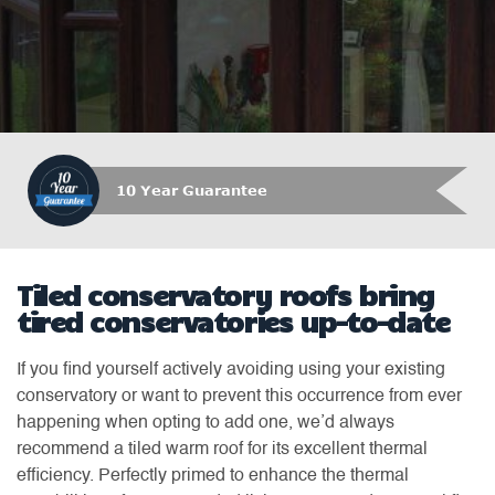
10 Year Guarantee
Tiled conservatory roofs bring
tired conservatories up-to-date
If you find yourself actively avoiding using your existing
conservatory or want to prevent this occurrence from ever
happening when opting to add one, we’d always
recommend a tiled warm roof for its excellent thermal
efficiency. Perfectly primed to enhance the thermal